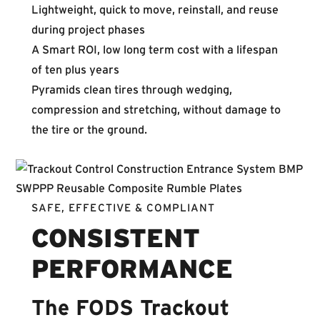
Lightweight, quick to move, reinstall, and reuse
during project phases
A Smart ROI, low long term cost with a lifespan
of ten plus years
Pyramids clean tires through wedging,
compression and stretching, without damage to
the tire or the ground.
SAFE, EFFECTIVE & COMPLIANT
CONSISTENT
PERFORMANCE
The FODS Trackout