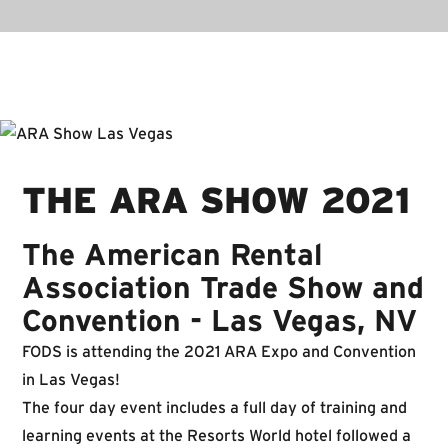
THE ARA SHOW 2021
The American Rental
Association Trade Show and
Convention - Las Vegas, NV
FODS is attending the 2021 ARA Expo and Convention
in Las Vegas!
The four day event includes a full day of training and
learning events at the Resorts World hotel followed a