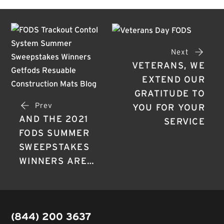
Next
VETERANS, WE
EXTEND OUR
GRATITUDE TO
Prev
YOU FOR YOUR
AND THE 2021
SERVICE
FODS SUMMER
SWEEPSTAKES
WINNERS ARE…
(844) 200 3637