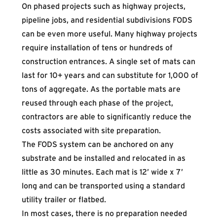
On phased projects such as highway projects,
pipeline jobs, and residential subdivisions FODS
can be even more useful. Many highway projects
require installation of tens or hundreds of
construction entrances. A single set of mats can
last for 10+ years and can substitute for 1,000 of
tons of aggregate. As the portable mats are
reused through each phase of the project,
contractors are able to significantly reduce the
costs associated with site preparation.
The FODS system can be anchored on any
substrate and be
installed
and relocated in as
little as 30 minutes. Each mat is 12’ wide x 7’
long and can be transported using a standard
utility trailer or flatbed.
In most cases, there is no preparation needed