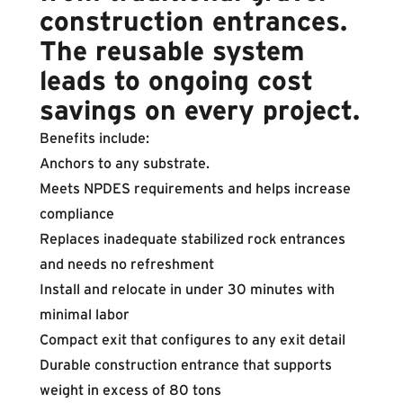
construction entrances.
The reusable system
leads to ongoing cost
savings on every project.
Benefits include:
Anchors to any substrate.
Meets NPDES requirements and helps increase
compliance
Replaces inadequate stabilized rock entrances
and needs no refreshment
Install and relocate in under 30 minutes with
minimal labor
Compact exit that configures to any exit detail
Durable construction entrance that supports
weight in excess of 80 tons