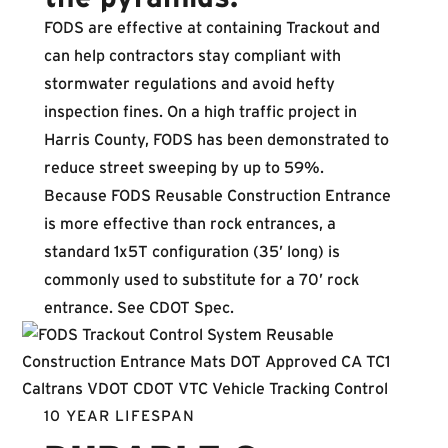
FODS are effective at containing Trackout and
can help contractors stay compliant with
stormwater regulations and avoid hefty
inspection fines. On a high traffic project in
Harris County, FODS has been demonstrated to
reduce street sweeping by up to 59%.
Because FODS Reusable Construction Entrance
is more effective than rock entrances, a
standard 1x5T configuration (35’ long) is
commonly used to substitute for a 70’ rock
entrance.
See CDOT Spec
.
10 YEAR LIFESPAN