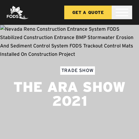
GET A QUOTE
TRADE SHOW
THE ARA SHOW
2021