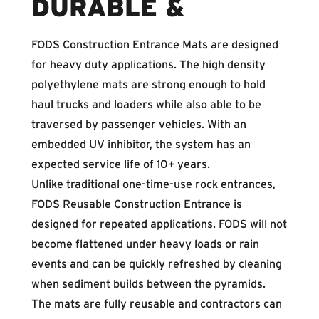
DURABLE &
FODS Construction Entrance Mats are designed
for heavy duty applications. The high density
polyethylene mats are strong enough to hold
haul trucks and loaders while also able to be
traversed by passenger vehicles. With an
embedded UV inhibitor, the system has an
expected service life of 10+ years.
Unlike traditional one-time-use rock entrances,
FODS Reusable Construction Entrance is
designed for repeated applications. FODS will not
become flattened under heavy loads or rain
events and can be quickly refreshed by cleaning
when sediment builds between the pyramids.
The mats are fully reusable and contractors can