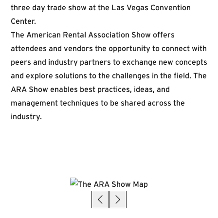
three day trade show at the Las Vegas Convention
Center.
The American Rental Association Show offers
attendees and vendors the opportunity to connect with
peers and industry partners to exchange new concepts
and explore solutions to the challenges in the field. The
ARA Show enables best practices, ideas, and
management techniques to be shared across the
industry.