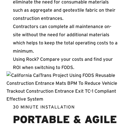
eliminate the need for consumable materials
such as aggregate and geotextile fabric on their
construction entrances.
Contractors can complete all maintenance on-
site without the need for additional materials
which helps to keep the total operating costs to a
minimum.
Using Rock? Compare your costs and
find your
ROI
when switching to FODS.
30 MINUTE INSTALLATION
PORTABLE & AGILE