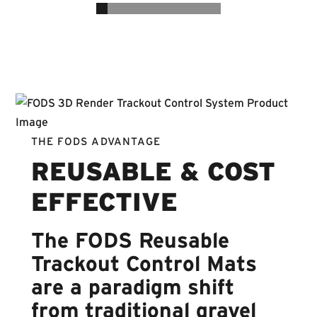
THE FODS ADVANTAGE
REUSABLE & COST
EFFECTIVE
The FODS Reusable
Trackout Control Mats
are a paradigm shift
from traditional gravel