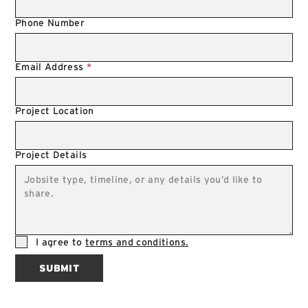
Phone Number
Email Address
*
Project Location
Project Details
I agree to
terms and conditions.
SUBMIT