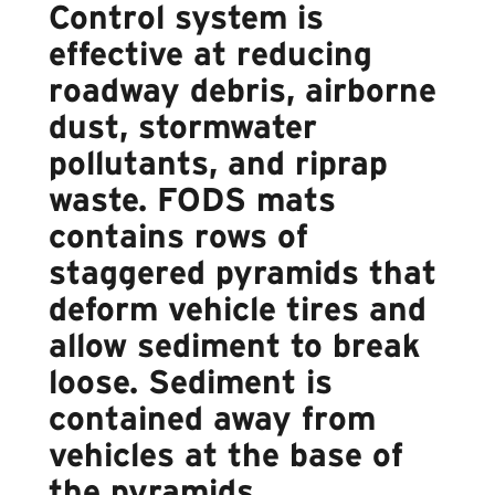
Control system is
effective at reducing
roadway debris, airborne
dust, stormwater
pollutants, and riprap
waste. FODS mats
contains rows of
staggered pyramids that
deform vehicle tires and
allow sediment to break
loose. Sediment is
contained away from
vehicles at the base of
the pyramids.