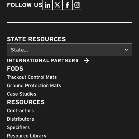
FOLLOW US
STATE RESOURCES
INTERNATIONAL PARTNERS
FODS
Trackout Control Mats
Ground Protection Mats
Case Studies
RESOURCES
Contractors
Distributors
Specifiers
Resource Library