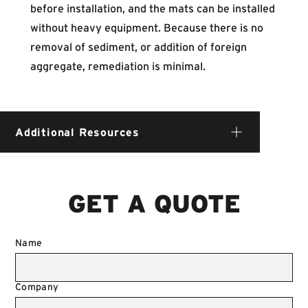
before installation, and the mats can be installed
without heavy equipment. Because there is no
removal of sediment, or addition of foreign
aggregate, remediation is minimal.
Additional Resources
GET A QUOTE
Name
Company