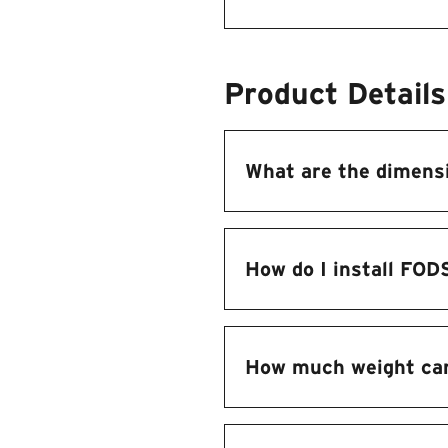
Product Details
What are the dimens
How do I install FOD
How much weight ca