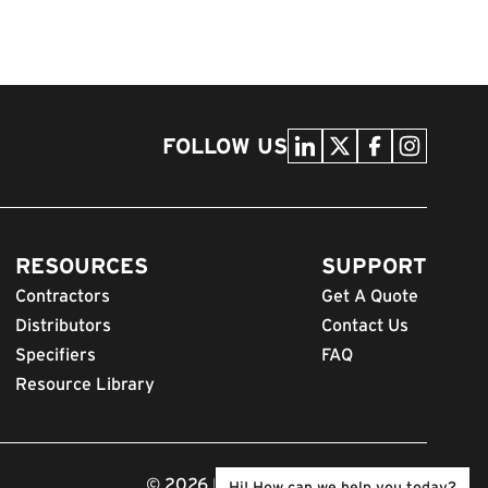
FOLLOW US
RESOURCES
SUPPORT
Contractors
Get A Quote
Distributors
Contact Us
Specifiers
FAQ
Resource Library
© 2026 FODS. All Rights Reserved.
Hi! How can we help you today?