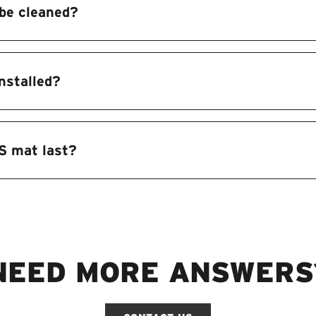
be cleaned?
nstalled?
S mat last?
NEED MORE ANSWERS