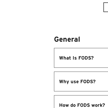
General
What Is FODS?
Why use FODS?
How do FODS work?