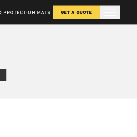
 PROTECTION MATS
GET A QUOTE