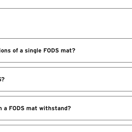
ions of a single FODS mat?
S?
n a FODS mat withstand?