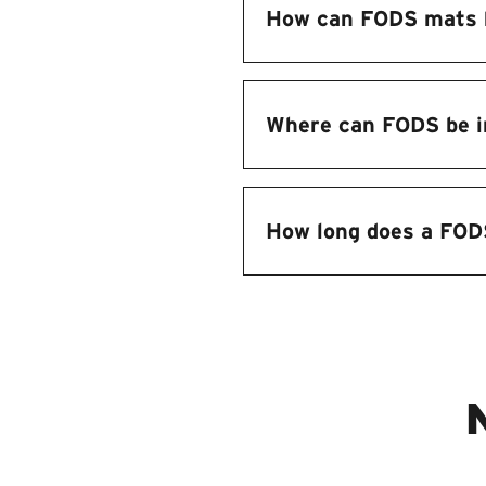
How can FODS mats 
Where can FODS be i
How long does a FOD