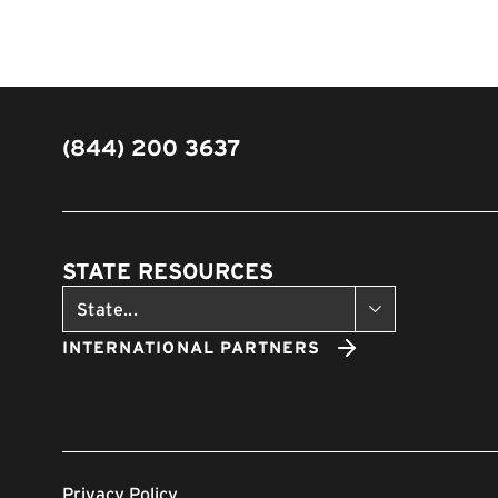
(844) 200 3637
STATE RESOURCES
INTERNATIONAL PARTNERS
Privacy Policy