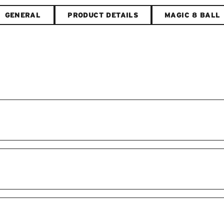
GENERAL
PRODUCT DETAILS
MAGIC 8 BALL