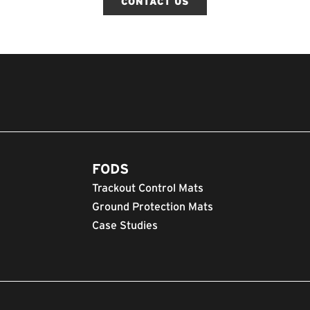
CONTACT US
FODS
Trackout Control Mats
Ground Protection Mats
Case Studies