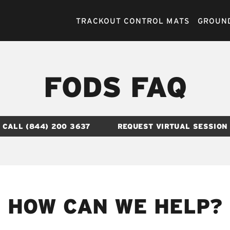
TRACKOUT CONTROL MATS
GROUND
FODS FAQ
CALL (844) 200 3637
REQUEST VIRTUAL SESSION
HOW CAN WE HELP?