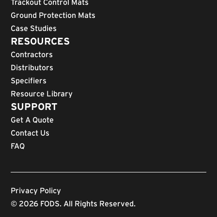
Trackout Control Mats
Ground Protection Mats
Case Studies
RESOURCES
Contractors
Distributors
Specifiers
Resource Library
SUPPORT
Get A Quote
Contact Us
FAQ
Privacy Policy
© 2026 FODS. All Rights Reserved.