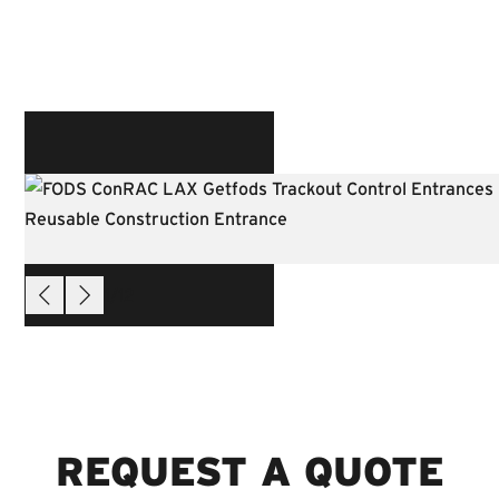
1
/
12
REQUEST A QUOTE