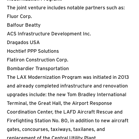
The joint venture includes notable partners such as:
Fluor Corp.
Balfour Beatty
ACS Infrastructure Development Inc.
Dragados USA
Hochtief PPP Solutions
Flatiron Construction Corp.
Bombardier Transportation
The LAX Modernization Program was initiated in 2013
and already completed infrastructure and renovation
upgrades include: the new Tom Bradley International
Terminal, the Great Hall, the Airport Response
Coordination Center, the LAFD Aircraft Rescue and
Firefighting Station No. 80, in addition to new aircraft
gates, concourses, taxiways, taxilanes, and
replacement of the Central Utility Plant.