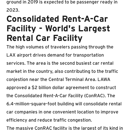
ground in 2019 is expected to be passenger ready in
2023.
Consolidated Rent-A-Car
Facility - World's Largest
Rental Car Facility
The high volumes of travelers passing through the
LAX airport drives demand for transportation
services. The area is the second busiest car rental
market in the country, also contributing to the traffic
conjestion near the Central Terminal Area. LAWA
approved a $2 billion dollar agreement to construct
the Consolidated Rent-A-Car Facility (ConRAC). The
6.4-million-square-foot building will consolidate rental
car companies in one convenient location to improve
efficiency and reduce traffic congestion.
The massive ConRAC facility is the largest of its kind in