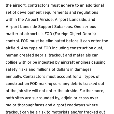
the airport, contractors must adhere to an additional
set of development requirements and regulations
within the Airport Airside, Airport Landside, and
Airport Landside Support Subareas. One serious
matter at airports is FOD (Foreign Object Debris)
control. FOD must be eliminated before it can enter the
airfield. Any type of FOD including construction dust,
human created debris, trackout and materials can
collide with or be ingested by aircraft engines causing
safety risks and millions of dollars in damages
annually. Contractors must account for all types of
construction FOD making sure any debris tracked out
of the job site will not enter the airside. Furthermore,
both sites are surrounded by, adjoin or cross over
major thoroughfares and airport roadways where
trackout can be a risk to motorists and/or tracked out