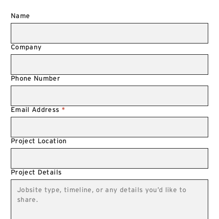
Name
Company
Phone Number
Email Address
*
Project Location
Project Details