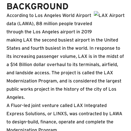
BACKGROUND
According to Los Angeles World Airport
data (LAWA), 88 million people traveled
through the Los Angeles airport in 2019
making LAX the second busiest airport in the United
States and fourth busiest in the world. In response to
its increasing passenger volume, LAX is in the midst of
a $14 Billion dollar overhaul to its terminals, airfield,
and landside access. The project is called the LAX
Modernization Program, and is considered the largest
public works project in the history of the city of Los
Angeles.
A Fluor-led joint venture called LAX Integrated
Express Solutions, or LINXS, was contracted by LAWA
to design-build, finance, operate and complete the
Modernization Program.