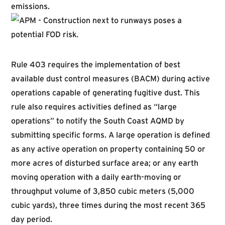
emissions.
Rule 403 requires the implementation of best
available dust control measures (BACM) during active
operations capable of generating fugitive dust. This
rule also requires activities defined as “large
operations” to notify the South Coast AQMD by
submitting specific forms. A large operation is defined
as any active operation on property containing 50 or
more acres of disturbed surface area; or any earth
moving operation with a daily earth-moving or
throughput volume of 3,850 cubic meters (5,000
cubic yards), three times during the most recent 365
day period.