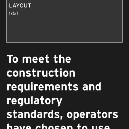
LAYOUT
1x5T
To meet the
construction
requirements and
regulatory
standards, operators
have chosen to use