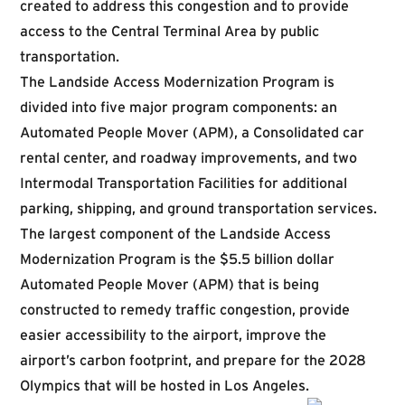
created to address this congestion and to provide
access to the Central Terminal Area by public
transportation.
The Landside Access Modernization Program is
divided into five major program components: an
Automated People Mover (APM), a Consolidated car
rental center, and roadway improvements, and two
Intermodal Transportation Facilities for additional
parking, shipping, and ground transportation services.
The largest component of the Landside Access
Modernization Program is the $5.5 billion dollar
Automated People Mover (APM) that is being
constructed to remedy traffic congestion, provide
easier accessibility to the airport, improve the
airport’s carbon footprint, and prepare for the 2028
Olympics that will be hosted in Los Angeles.