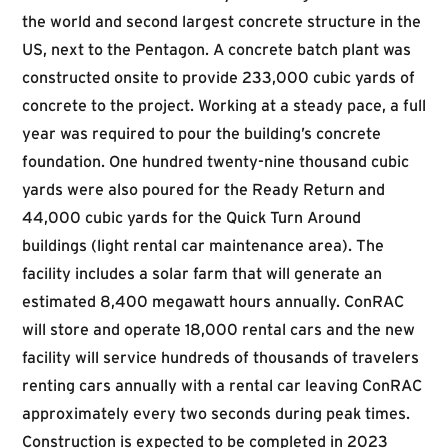
the world and second largest concrete structure in the
US, next to the Pentagon. A concrete batch plant was
constructed onsite to provide 233,000 cubic yards of
concrete to the project. Working at a steady pace, a full
year was required to pour the building’s concrete
foundation. One hundred twenty-nine thousand cubic
yards were also poured for the Ready Return and
44,000 cubic yards for the Quick Turn Around
buildings (light rental car maintenance area). The
facility includes a solar farm that will generate an
estimated 8,400 megawatt hours annually. ConRAC
will store and operate 18,000 rental cars and the new
facility will service hundreds of thousands of travelers
renting cars annually with a rental car leaving ConRAC
approximately every two seconds during peak times.
Construction is expected to be completed in 2023