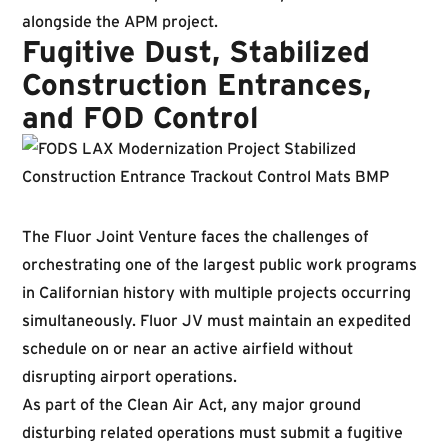
alongside the APM project.
Fugitive Dust, Stabilized
Construction Entrances,
and FOD Control
The Fluor Joint Venture faces the challenges of
orchestrating one of the largest public work programs
in Californian history with multiple projects occurring
simultaneously. Fluor JV must maintain an expedited
schedule on or near an active airfield without
disrupting airport operations.
As part of the Clean Air Act, any major ground
disturbing related operations must submit a fugitive