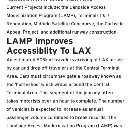
Current Projects include: the Landside Access
Modernization Program (LAMP), Terminals 1 & 7
Renovation, Midfield Satellite Concourse, the Curbside
Appeal Project, and additional runway construction.
LAMP Improves
Accessiblity To LAX
An estimated 50% of travelers arriving at LAX arrive
by car and drop off travelers at the Central Terminal
Area. Cars must circumnavigate a roadway known as
the ‘horseshoe’ which wraps around the Central
Terminal Area. This segment of the journey often
takes motorists over an hour to complete. The number
of vehicles is expected to increase as annual
passenger volume continues to break records. The
Landside Access Modernization Program (LAMP) was