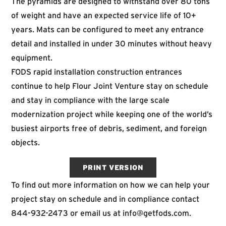
The pyramids are designed to withstand over 80 tons
of weight and have an expected service life of 10+
years. Mats can be configured to meet any entrance
detail and installed in under 30 minutes without heavy
equipment.
FODS rapid installation construction entrances
continue to help Flour Joint Venture stay on schedule
and stay in compliance with the large scale
modernization project while keeping one of the world’s
busiest airports free of debris, sediment, and foreign
objects.
PRINT VERSION
To find out more information on how we can help your
project stay on schedule and in compliance contact
844-932-2473
or email us at
info@getfods.com
.