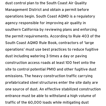
dust control plan to the South Coast Air Quality
Management District and obtain a permit before
operations begin. South Coast AQMD is a regulatory
agency responsible for improving air quality in
southern California by reviewing plans and enforcing
the permit requirements. According to
Rule 403
of the
South Coast AQMD Rule Book
, contractors of ‘large
operations’ must use best practices to reduce fugitive
dust including watering 3 times a day or paving
construction access roads at least 100 feet onto the
site to control potential PM10 and other fugitive dust
emissions. The heavy construction traffic carrying
prefabricated steel structures enter the site daily are
one source of dust. An effective stabilized construction
entrance must be able to withstand a high volume of
traffic of the 60,000 loads while mitigating dust