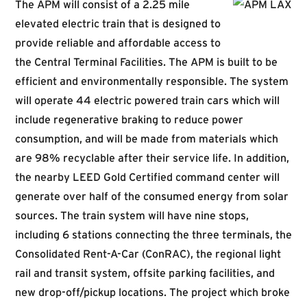
The APM will consist of a 2.25 mile
elevated electric train that is designed to
provide reliable and affordable access to
the Central Terminal Facilities. The APM is built to be
efficient and environmentally responsible. The system
will operate 44 electric powered train cars which will
include regenerative braking to reduce power
consumption, and will be made from materials which
are 98% recyclable after their service life. In addition,
the nearby LEED Gold Certified command center will
generate over half of the consumed energy from solar
sources. The train system will have nine stops,
including 6 stations connecting the three terminals, the
Consolidated Rent-A-Car (ConRAC), the regional light
rail and transit system, offsite parking facilities, and
new drop-off/pickup locations. The project which broke