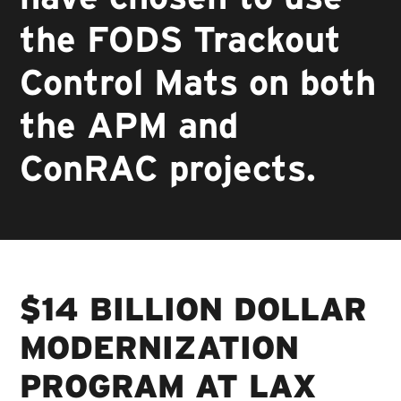
the FODS Trackout
Control Mats on both
the APM and
ConRAC projects.
$14 BILLION DOLLAR
MODERNIZATION
PROGRAM AT LAX