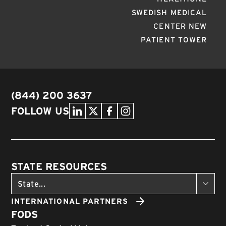
SWEDISH MEDICAL
CENTER NEW
PATIENT TOWER
(844) 200 3637
FOLLOW US
STATE RESOURCES
INTERNATIONAL PARTNERS
FODS