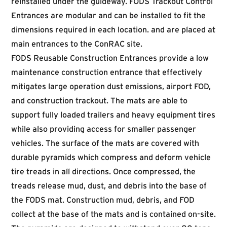
reinstalled under the guideway. FODS Trackout Control
Entrances are modular and can be installed to fit the
dimensions required in each location. and are placed at
main entrances to the ConRAC site.
FODS Reusable Construction Entrances provide a low
maintenance construction entrance that effectively
mitigates large operation dust emissions, airport FOD,
and construction trackout. The mats are able to
support fully loaded trailers and heavy equipment tires
while also providing access for smaller passenger
vehicles. The surface of the mats are covered with
durable pyramids which compress and deform vehicle
tire treads in all directions. Once compressed, the
treads release mud, dust, and debris into the base of
the FODS mat. Construction mud, debris, and FOD
collect at the base of the mats and is contained on-site.