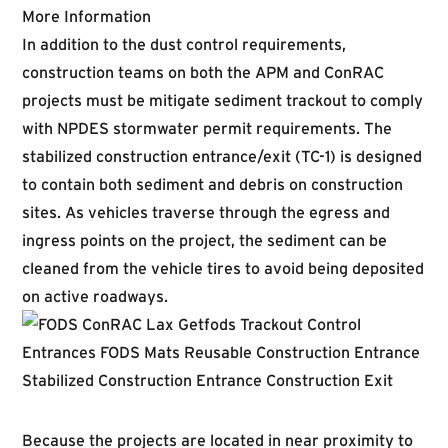
More Information
In addition to the dust control requirements,
construction teams on both the APM and ConRAC
projects must be mitigate sediment trackout to comply
with NPDES stormwater permit requirements. The
stabilized construction entrance/exit (TC-1) is designed
to contain both sediment and debris on construction
sites. As vehicles traverse through the egress and
ingress points on the project, the sediment can be
cleaned from the vehicle tires to avoid being deposited
on active roadways.
Because the projects are located in near proximity to