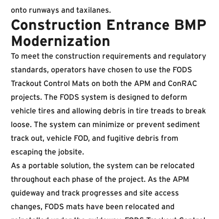
onto runways and taxilanes.
Construction Entrance BMP
Modernization
To meet the construction requirements and regulatory
standards, operators have chosen to use the FODS
Trackout Control Mats on both the APM and ConRAC
projects. The FODS system is designed to deform
vehicle tires and allowing debris in tire treads to break
loose. The system can minimize or prevent sediment
track out, vehicle FOD, and fugitive debris from
escaping the jobsite.
As a portable solution, the system can be relocated
throughout each phase of the project. As the APM
guideway and track progresses and site access
changes, FODS mats have been relocated and