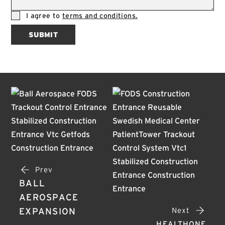
I agree to
terms and conditions.
SUBMIT
Prev
BALL
AEROSPACE
Next
EXPANSION
HEALTHONE