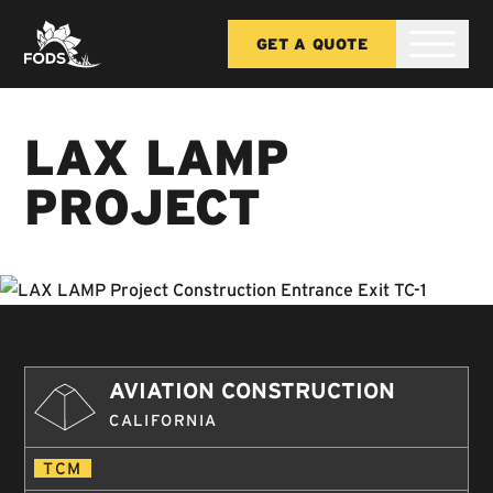
GET A QUOTE
LAX LAMP
PROJECT
AVIATION CONSTRUCTION
CALIFORNIA
TCM