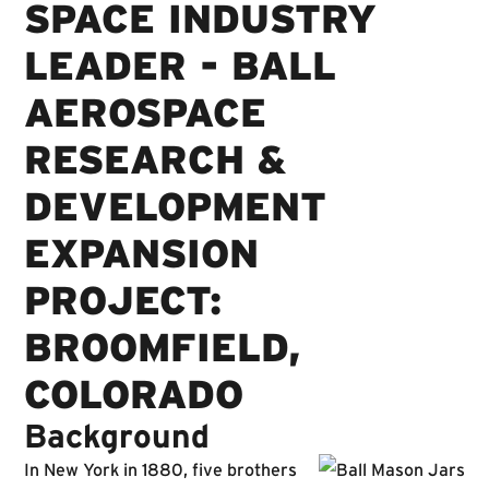
SPACE INDUSTRY
LEADER - BALL
AEROSPACE
RESEARCH &
DEVELOPMENT
EXPANSION
PROJECT:
BROOMFIELD,
COLORADO
Background
In New York in 1880, five brothers