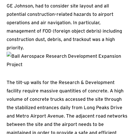
GE Johnson, had to consider site layout and all
potential construction-related hazards to airport
operations and air navigation. In particular,
management of FOD (foreign object debris) including
construction dust, debris, and trackout was a high
priority.
The tilt-up walls for the Research & Development
facility require massive quantities of concrete. A high
volume of concrete trucks accessed the site through
the stabilized entrances daily from Long Peaks Drive
and Metro Airport Avenue. The adjacent road networks
between the site and the airport needs to be
maintained in order to provide a safe and efficient