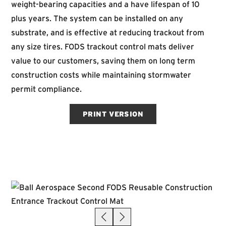
weight-bearing capacities and a have lifespan of 10
plus years. The system can be installed on any
substrate, and is effective at reducing trackout from
any size tires. FODS trackout control mats deliver
value to our customers, saving them on long term
construction costs while maintaining stormwater
permit compliance.
PRINT VERSION