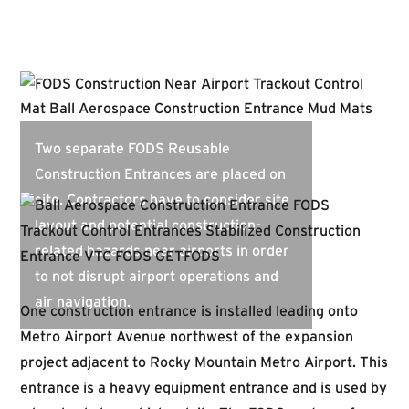
Two separate FODS Reusable
Construction Entrances are placed on
site. Contractors have to consider site
layout and potential construction-
related hazards near airports in order
to not disrupt airport operations and
air navigation.
One construction entrance is installed leading onto
Metro Airport Avenue northwest of the expansion
project adjacent to Rocky Mountain Metro Airport. This
entrance is a heavy equipment entrance and is used by