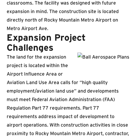
classrooms. The facility was designed with future
expansion in mind. The construction site is located
directly north of Rocky Mountain Metro Airport on
Metro Airport Ave.
Expansion Project
Challenges
The land for the expansion
project is located within the
Airport Influence Area or
Aviation Land Use Area calls for “high quality
employment/aviation land use” and developments
must meet Federal Aviation Administration (FAA)
Regulation Part 77 requirements. Part 77
requirements address impact of development to
airport operations. With construction activities in close
proximity to Rocky Mountain Metro Airport, contractor,