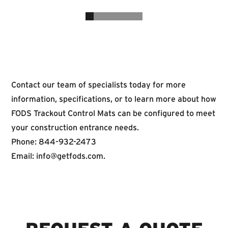
Contact our team of specialists today for more
information, specifications, or to learn more about how
FODS Trackout Control Mats can be configured to meet
your construction entrance needs.
Phone: 844-932-2473
Email:
info@getfods.com
.