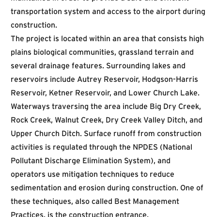
transportation system and access to the airport during
construction.
The project is located within an area that consists high
plains biological communities, grassland terrain and
several drainage features. Surrounding lakes and
reservoirs include Autrey Reservoir, Hodgson-Harris
Reservoir, Ketner Reservoir, and Lower Church Lake.
Waterways traversing the area include Big Dry Creek,
Rock Creek, Walnut Creek, Dry Creek Valley Ditch, and
Upper Church Ditch. Surface runoff from construction
activities is regulated through the NPDES (National
Pollutant Discharge Elimination System), and
operators use mitigation techniques to reduce
sedimentation and erosion during construction. One of
these techniques, also called Best Management
Practices, is the construction entrance.