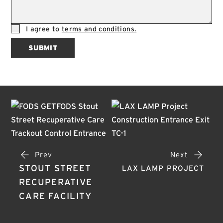
I agree to
terms and conditions.
SUBMIT
Prev
Next
STOUT STREET
LAX LAMP PROJECT
RECUPERATIVE
CARE FACILITY