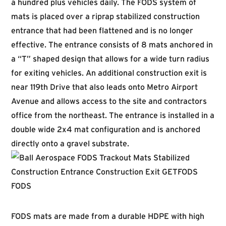
a hundred plus vehicles daily. The FODS system of
mats is placed over a riprap stabilized construction
entrance that had been flattened and is no longer
effective. The entrance consists of 8 mats anchored in
a “T” shaped design that allows for a wide turn radius
for exiting vehicles. An additional construction exit is
near 119th Drive that also leads onto Metro Airport
Avenue and allows access to the site and contractors
office from the northeast. The entrance is installed in a
double wide 2x4 mat configuration and is anchored
directly onto a gravel substrate.
FODS mats are made from a durable HDPE with high