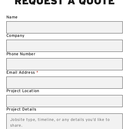
REQUEST A QUOTE
Name
Company
Phone Number
Email Address
*
Project Location
Project Details