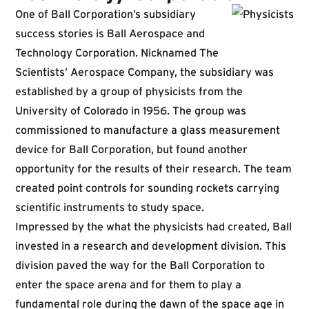
One of Ball Corporation’s subsidiary
success stories is Ball Aerospace and
Technology Corporation. Nicknamed
The
Scientists’
Aerospace Company
,
the subsidiary was
established by a group of physicists from the
University of Colorado in 1956. The group was
commissioned to manufacture a glass measurement
device for Ball Corporation, but found another
opportunity for the results of their research. The team
created point controls for sounding rockets carrying
scientific instruments to study space.
Impressed by the what the physicists had created, Ball
invested in a research and development division. This
division paved the way for the Ball Corporation to
enter the space arena and for them to play a
fundamental role during the dawn of the space age in