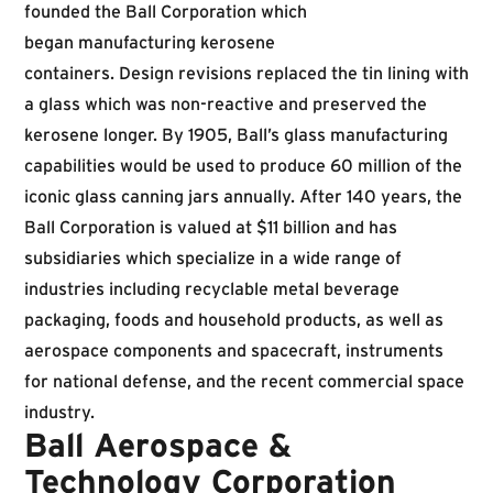
founded the Ball Corporation which
began manufacturing kerosene
containers. Design revisions replaced the tin lining with
a glass which was non-reactive and preserved the
kerosene longer. By 1905, Ball’s glass manufacturing
capabilities would be used to produce 60 million of the
iconic glass canning jars annually. After 140 years, the
Ball Corporation is valued at $11 billion and has
subsidiaries which specialize in a wide range of
industries including recyclable metal beverage
packaging, foods and household products, as well as
aerospace components and spacecraft, instruments
for national defense, and the recent commercial space
industry.
Ball Aerospace &
Technology Corporation