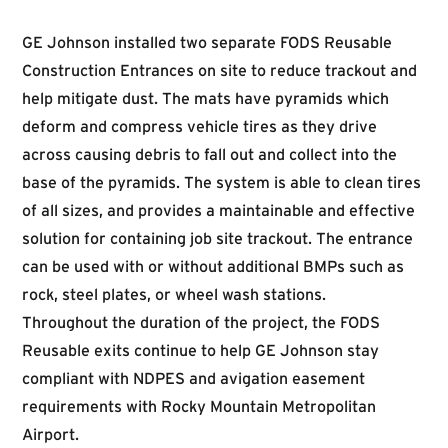
GE Johnson installed two separate FODS Reusable
Construction Entrances on site to reduce trackout and
help mitigate dust. The mats have pyramids which
deform and compress vehicle tires as they drive
across causing debris to fall out and collect into the
base of the pyramids. The system is able to clean tires
of all sizes, and provides a maintainable and effective
solution for containing job site trackout. The entrance
can be used with or without additional BMPs such as
rock, steel plates, or wheel wash stations.
Throughout the duration of the project, the FODS
Reusable exits continue to help GE Johnson stay
compliant with NDPES and avigation easement
requirements with Rocky Mountain Metropolitan
Airport.