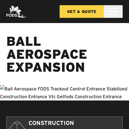
GET A QUOTE
BALL
AEROSPACE
EXPANSION
CONSTRUCTION