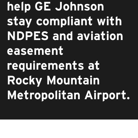
help GE Johnson
stay compliant with
NDPES and aviation
easement
requirements at
Rocky Mountain
Metropolitan Airport.