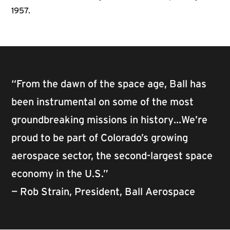
1957.
“From the dawn of the space age, Ball has
been instrumental on some of the most
groundbreaking missions in history…We’re
proud to be part of Colorado’s growing
aerospace sector, the second-largest space
economy in the U.S.”
— Rob Strain, President, Ball Aerospace