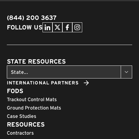
(844) 200 3637
FOLLOW US
STATE RESOURCES
INTERNATIONAL PARTNERS
FODS
Trackout Control Mats
Ground Protection Mats
Case Studies
RESOURCES
Contractors