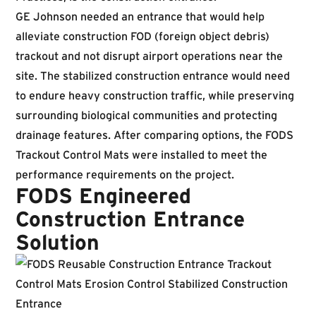
GE Johnson needed an entrance that would help
alleviate construction FOD (foreign object debris)
trackout and not disrupt airport operations near the
site. The stabilized construction entrance would need
to endure heavy construction traffic, while preserving
surrounding biological communities and protecting
drainage features. After comparing options, the FODS
Trackout Control Mats were installed to meet the
performance requirements on the project.
FODS Engineered
Construction Entrance
Solution