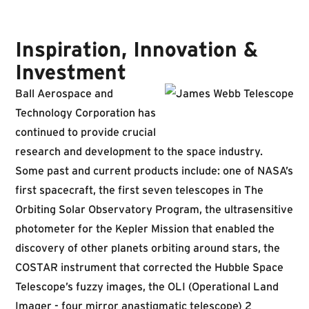
Inspiration, Innovation &
Investment
Ball Aerospace and
Technology Corporation has
continued to provide crucial
research and development to the space industry.
Some past and current products include: one of NASA’s
first spacecraft, the first seven telescopes in The
Orbiting Solar Observatory Program, the ultrasensitive
photometer for the Kepler Mission that enabled the
discovery of other planets orbiting around stars, the
COSTAR instrument that corrected the Hubble Space
Telescope’s fuzzy images, the OLI (Operational Land
Imager - four mirror anastigmatic telescope) 2