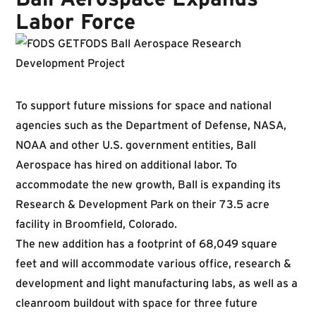
Labor Force
To support future missions for space and national
agencies such as the Department of Defense, NASA,
NOAA and other U.S. government entities, Ball
Aerospace has hired on additional labor. To
accommodate the new growth, Ball is expanding its
Research & Development Park on their 73.5 acre
facility in Broomfield, Colorado.
The new addition has a footprint of 68,049 square
feet and will accommodate various office, research &
development and light manufacturing labs, as well as a
cleanroom buildout with space for three future