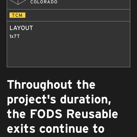
COLORADO
TCM
LAYOUT
1x7T
Throughout the
project's duration,
the FODS Reusable
exits continue to