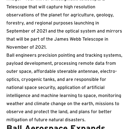
Telescope that will capture high resolution
observations of the planet for agricul­ture, geology,
forestry, and regional purposes launching in
September of 2021 and the optical system and mirrors
that will be part of the James Webb Telescope in
November of 2021.
Ball engineers precision pointing and tracking systems,
payload development, processing remote data from
outer space, affordable steerable antennae, electro-
optics, cryogenic tanks, and are responsible for
national space security, application of artificial
intelligence and machine learning to space, monitoring
weather and climate change on the earth, missions to
observe and protect the land, and plans for better
mitigation of future natural disasters.
Ball Aerospace Expands