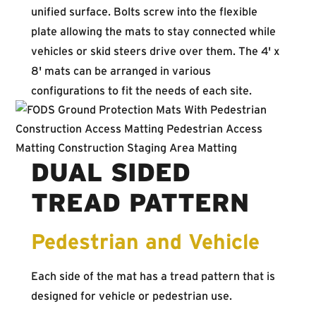
unified surface. Bolts screw into the flexible
plate allowing the mats to stay connected while
vehicles or skid steers drive over them. The 4' x
8' mats can be arranged in various
configurations to fit the needs of each site.
DUAL SIDED
TREAD PATTERN
Pedestrian and Vehicle
Each side of the mat has a tread pattern that is
designed for vehicle or pedestrian use.