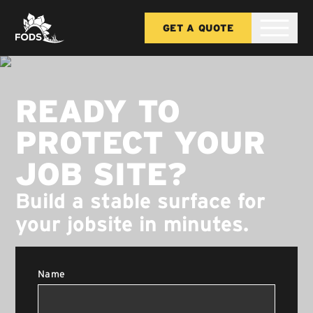
GET A QUOTE
READY TO
PROTECT YOUR
JOB SITE?
Build a stable surface for
your jobsite in minutes.
Name