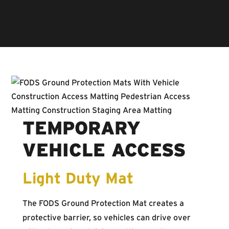
Ground Protection Mats offer a significant return on
investment for contractors around the world.
TEMPORARY
VEHICLE ACCESS
Light Duty Mat
The FODS Ground Protection Mat creates a
protective barrier, so vehicles can drive over