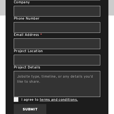
Company
Phone Number
Email Address
*
Project Location
Project Details
I agree to
terms and conditions.
SUBMIT