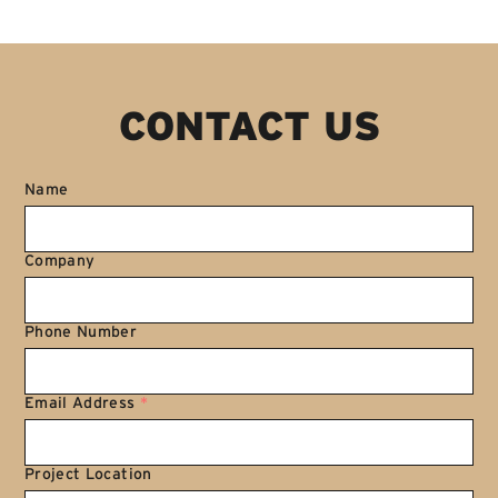
CONTACT US
Name
Company
Phone Number
Email Address
*
Project Location