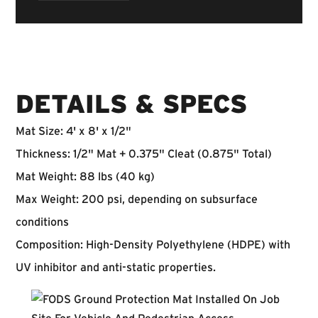
DETAILS & SPECS
Mat Size:
4' x 8' x 1/2"
Thickness:
1/2" Mat + 0.375" Cleat (0.875" Total)
Mat Weight:
88 lbs (40 kg)
Max Weight:
200 psi, depending on subsurface
conditions
Composition:
High-Density Polyethylene (HDPE) with
UV inhibitor and anti-static properties.