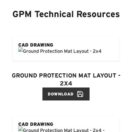
GPM Technical Resources
CAD DRAWING
GROUND PROTECTION MAT LAYOUT -
2X4
DOWNLOAD
CAD DRAWING