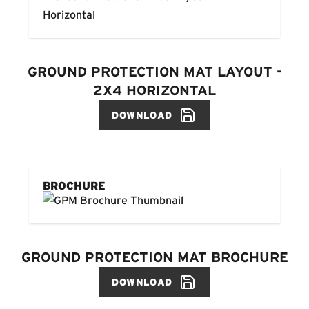
GROUND PROTECTION MAT LAYOUT -
2X4 HORIZONTAL
DOWNLOAD
BROCHURE
GROUND PROTECTION MAT BROCHURE
DOWNLOAD