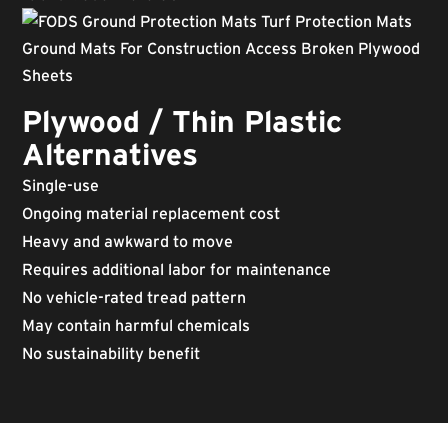
Plywood / Thin Plastic
Alternatives
Single-use
Ongoing material replacement cost
Heavy and awkward to move
Requires additional labor for maintenance
No vehicle-rated tread pattern
May contain harmful chemicals
No sustainability benefit