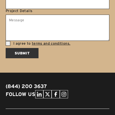
Project Details
I agree to
terms and conditions.
SUBMIT
(844) 200 3637
FOLLOW US