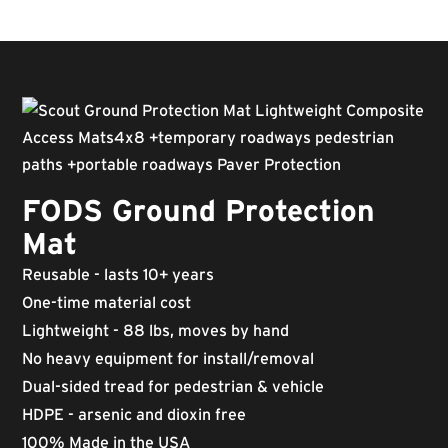
FODS Ground Protection
Mat
Reusable - lasts 10+ years
One-time material cost
Lightweight - 88 lbs, moves by hand
No heavy equipment for install/removal
Dual-sided tread for pedestrian & vehicle
HDPE - arsenic and dioxin free
100% Made in the USA