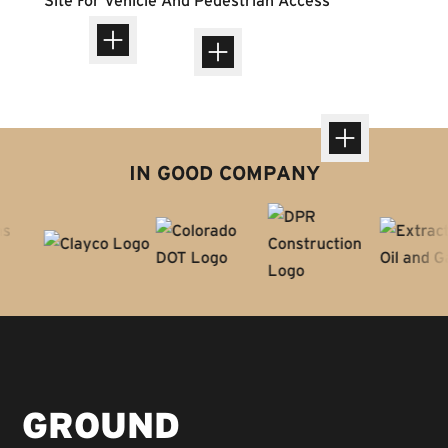
IN GOOD COMPANY
GROUND