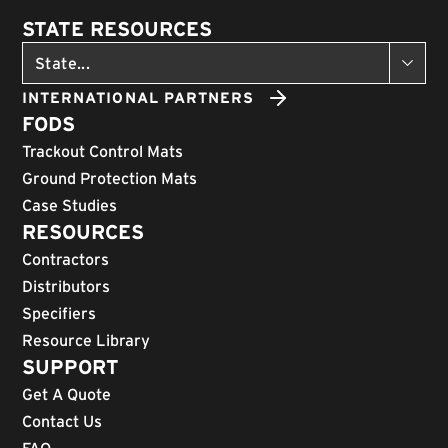
STATE RESOURCES
INTERNATIONAL PARTNERS
FODS
Trackout Control Mats
Ground Protection Mats
Case Studies
RESOURCES
Contractors
Distributors
Specifiers
Resource Library
SUPPORT
Get A Quote
Contact Us