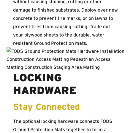
without causing staining, rutting or other
damage to finished substrates. Deploy over new
concrete to prevent tire marks, or on lawns to
prevent tires from causing rutting. Trade out
your plywood sheets to the durable, water
resistant Ground Protection mats.
LOCKING
HARDWARE
Stay Connected
The optional locking hardware connects FODS
Ground Protection Mats together to form a