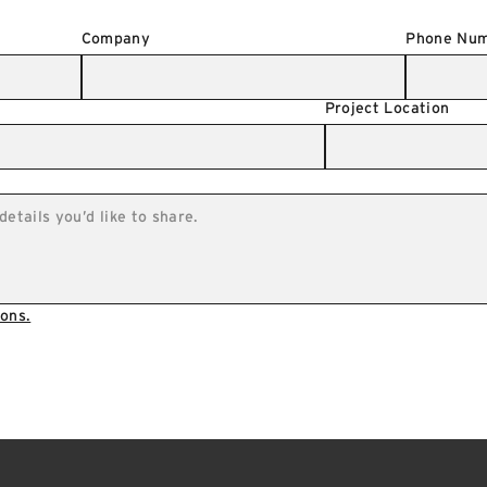
Company
Phone Nu
Project Location
ons.