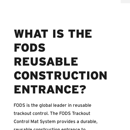
WHAT IS THE
FODS
REUSABLE
CONSTRUCTION
ENTRANCE?
FODS is the global leader in reusable
trackout control. The FODS Trackout
Control Mat System provides a durable,
reusable construction entrance to