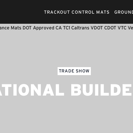
TRACKOUT CONTROL MATS
GROUND
TRADE SHOW
TIONAL BUILD