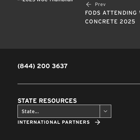
Prev
FODS ATTENDING
CONCRETE 2025
(844) 200 3637
STATE RESOURCES
INTERNATIONAL PARTNERS