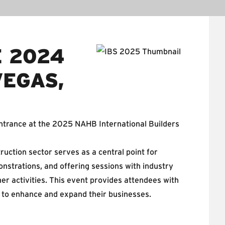
E 2024
VEGAS,
trance at the 2025 NAHB International Builders
ruction sector serves as a central point for
nstrations, and offering sessions with industry
er activities. This event provides attendees with
ns to enhance and expand their businesses.