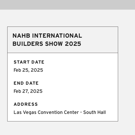
NAHB INTERNATIONAL
BUILDERS SHOW 2025
START DATE
Feb 25, 2025
END DATE
Feb 27, 2025
ADDRESS
Las Vegas Convention Center - South Hall