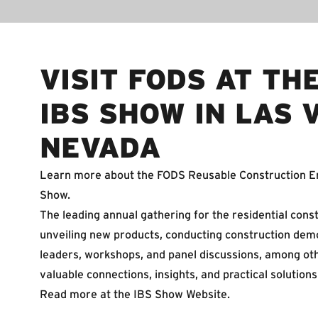
VISIT FODS AT TH
IBS SHOW IN LAS 
NEVADA
Learn more about the FODS Reusable Construction En
Show.
The leading annual gathering for the residential const
unveiling new products, conducting construction demo
leaders, workshops, and panel discussions, among oth
valuable connections, insights, and practical solutio
Read more at the
IBS Show Website
.