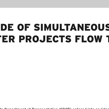
UDE OF SIMULTANEOU
ER PROJECTS FLOW 