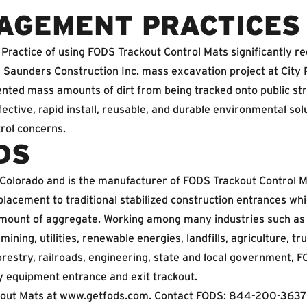
AGEMENT PRACTICES
Practice of using FODS Trackout Control Mats significantly r
h Saunders Construction Inc. mass excavation project at City
nted mass amounts of dirt from being tracked onto public st
ective, rapid install, reusable, and durable environmental sol
trol concerns.
DS
 Colorado and is the manufacturer of FODS Trackout Control M
placement to traditional stabilized construction entrances whi
 amount of aggregate. Working among many industries such as 
 mining, utilities, renewable energies, landfills, agriculture, tr
orestry, railroads, engineering, state and local government,
y equipment entrance and exit trackout.
out Mats at
www.getfods.com
. Contact FODS: 844-200-3637