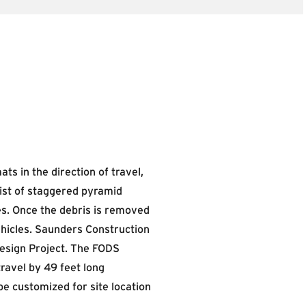
s in the direction of travel,
ist of staggered pyramid
res. Once the debris is removed
ehicles. Saunders Construction
design Project. The FODS
travel by 49 feet long
be customized for site location