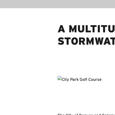
A MULTIT
STORMWAT