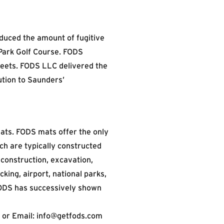
educed the amount of fugitive
 Park Golf Course. FODS
reets. FODS LLC delivered the
ution to Saunders’
ats. FODS mats offer the only
ch are typically constructed
construction, excavation,
ucking, airport, national parks,
 FODS has successively shown
 or Email:
info@getfods.com