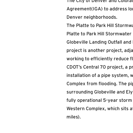
The City of Denver and Colora
Agreement(IGA) to address lon
Denver neighborhoods.
The Platte to Park Hill Stormw
Platte to Park Hill Stormwater
Globeville Landing Outfall an
project is another project, ad
working to efficiently reduce fl
CDOT’s Central 70 project, a p
installation of a pipe system,
Complex from flooding. The pi
surrounding Globeville and Ely
fully operational 5-year storm
Western Complex, which sits at
miles).