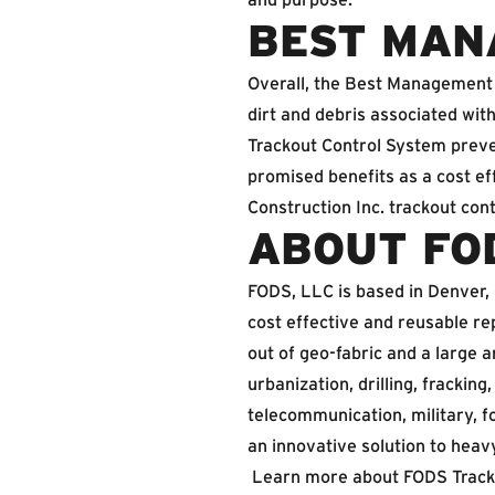
BEST MAN
Overall, the Best Management 
dirt and debris associated wit
Trackout Control System preve
promised benefits as a cost eff
Construction Inc. trackout con
ABOUT FO
FODS, LLC is based in Denver,
cost effective and reusable re
out of geo-fabric and a large
urbanization, drilling, fracking,
telecommunication, military, f
an innovative solution to heav
Learn more about FODS Track