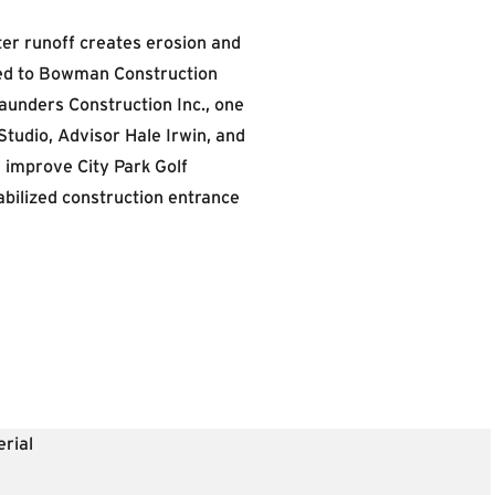
er runoff creates erosion and
oked to Bowman Construction
unders Construction Inc., one
Studio, Advisor Hale Irwin, and
improve City Park Golf
abilized construction entrance