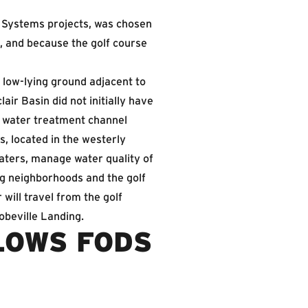
r Systems projects, was chosen
, and because the golf course
f low-lying ground adjacent to
air Basin did not initially have
l water treatment channel
, located in the westerly
waters, manage water quality of
ng neighborhoods and the golf
will travel from the golf
obeville Landing.
LOWS FODS