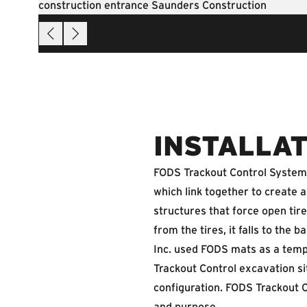
1
/
8
INSTALLAT
FODS Trackout Control System i
which link together to create
structures that force open tire
from the tires, it falls to th
Inc. used FODS mats as a temp
Trackout Control excavation sit
configuration. FODS Trackout C
and purpose.