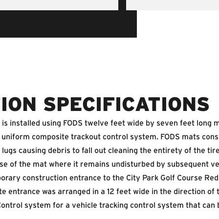
ION SPECIFICATIONS
s installed using FODS twelve feet wide by seven feet long mat
 a uniform composite trackout control system. FODS mats cons
 lugs causing debris to fall out cleaning the entirety of the ti
e base of the mat where it remains undisturbed by subsequent v
orary construction entrance to the City Park Golf Course Re
e entrance was arranged in a 12 feet wide in the direction of 
ontrol system for a vehicle tracking control system that can 