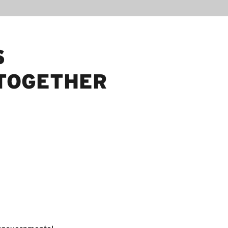
S
TOGETHER