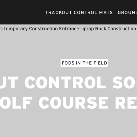
TRACKOUT CONTROL MATS
GROUND
FODS IN THE FIELD
T CONTROL SO
OLF COURSE R