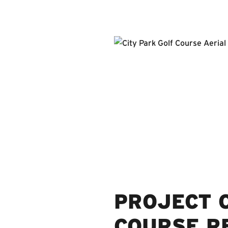
PROJECT O
COURSE R