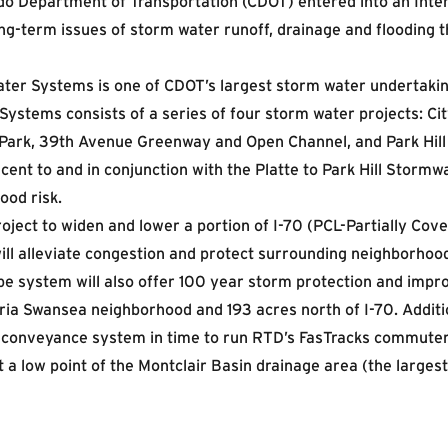
do Department of Transportation (CDOT) entered into an Int
g-term issues of storm water runoff, drainage and flooding t
ater Systems is one of CDOT’s largest storm water undertakin
 Systems consists of a series of four storm water projects: Ci
d Park, 39th Avenue Greenway and Open Channel, and Park Hill
jacent to and in conjunction with the Platte to Park Hill Stor
ood risk.
roject to widen and lower a portion of I-70 (PCL-Partially Co
 will alleviate congestion and protect surrounding neighborho
pe system will also offer 100 year storm protection and impr
ria Swansea neighborhood and 193 acres north of I-70. Additio
 conveyance system in time to run RTD’s FasTracks commuter r
 a low point of the Montclair Basin drainage area (the largest