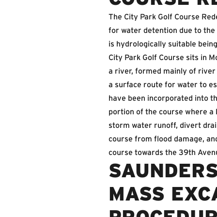
The City Park Golf Course Rede
for water detention due to the
is hydrologically suitable bein
City Park Golf Course sits in M
a river, formed mainly of river
a surface route for water to e
have been incorporated into th
portion of the course where a l
storm water runoff, divert dr
course from flood damage, and 
course towards the 39th Avenu
SAUNDERS
MASS EXCA
PROCEDU