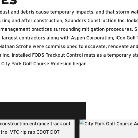
 dust and debris cause temporary impacts, and that storm wat
during and after construction, Saunders Construction Inc. lo
management practices surrounding mitigation procedures. Sa
 largest contractors along with Aspen Corporation, iCon Golf 
Nathan Strohe were commissioned to excavate, renovate and 
 Inc. installed FODS Trackout Control mats as a temporary st
 City Park Golf Course Redesign began.