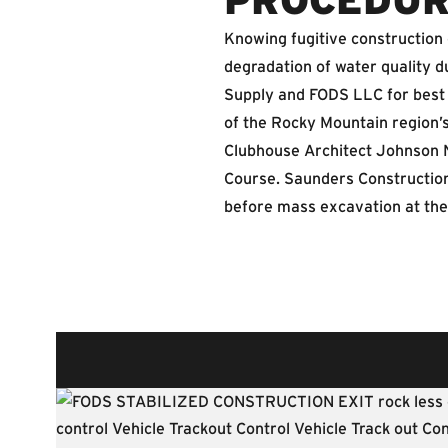
Knowing fugitive construction
degradation of water quality 
Supply and FODS LLC for best 
of the Rocky Mountain region’s
Clubhouse Architect Johnson 
Course. Saunders Construction
before mass excavation at the