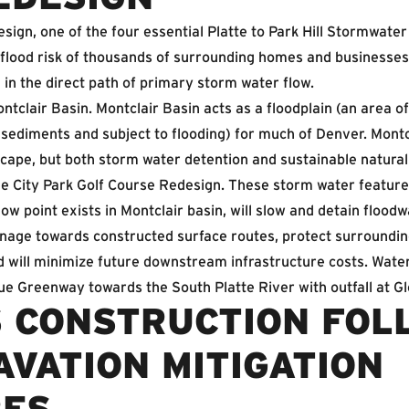
sign, one of the four essential Platte to Park Hill Stormwate
 flood risk of thousands of surrounding homes and businesses
g in the direct path of primary storm water flow.
ontclair Basin. Montclair Basin acts as a floodplain (an area o
 sediments and subject to flooding) for much of Denver. Montcl
scape, but both storm water detention and sustainable natura
e City Park Golf Course Redesign. These storm water features
ow point exists in Montclair basin, will slow and detain flood
ainage towards constructed surface routes, protect surroundi
will minimize future downstream infrastructure costs. Water 
e Greenway towards the South Platte River with outfall at Gl
 CONSTRUCTION FOL
VATION MITIGATION
RES