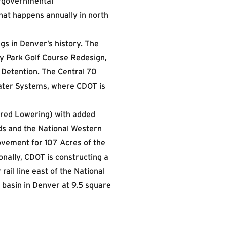
ergovernmental
hat happens annually in north
gs in Denver’s history. The
ty Park Golf Course Redesign,
 Detention. The Central 70
mwater Systems, where CDOT is
vered Lowering) with added
ods and the National Western
ovement for 107 Acres of the
nally, CDOT is constructing a
ail line east of the National
 basin in Denver at 9.5 square