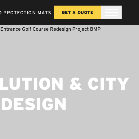
 PROTECTION MATS
GET A QUOTE
LUTION & CITY
EDESIGN