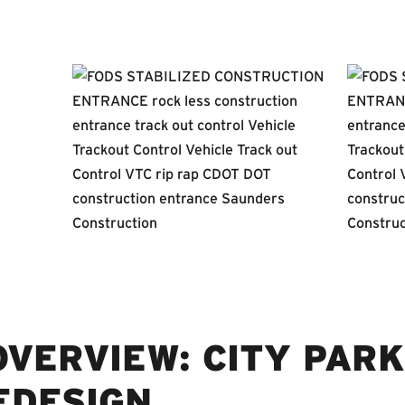
VERVIEW: CITY PARK
EDESIGN