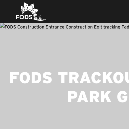
FODS TRACKOU
PARK G