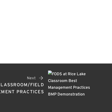
Next
 CLASSROOM/FIELD
EMENT PRACTICES