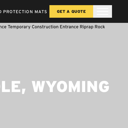
 PROTECTION MATS
GET A QUOTE
OLE, WYOMING