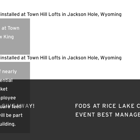
s at Town
ow King
f nearly
ential
rket
mployee
 GIVEAWAY!
FODS AT RICE LAKE
quare feet
EVENT BEST MANAG
ill be part
uilding.