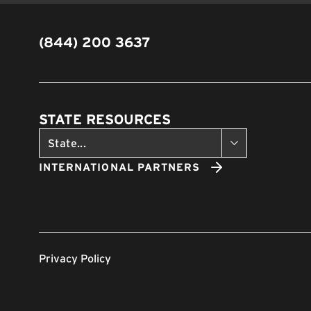
(844) 200 3637
STATE RESOURCES
INTERNATIONAL PARTNERS
Privacy Policy