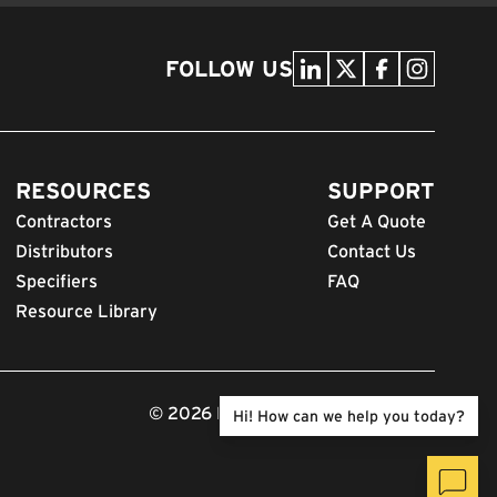
FOLLOW US
RESOURCES
SUPPORT
Contractors
Get A Quote
Distributors
Contact Us
Specifiers
FAQ
Resource Library
© 2026 FODS. All Rights Reserved.
Hi! How can we help you today?