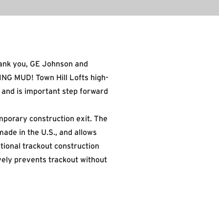
hank you,
GE Johnson
and
ING MUD! Town Hill Lofts high-
, and is important step forward
mporary construction exit. The
made in the U.S., and allows
tional trackout construction
vely prevents trackout without