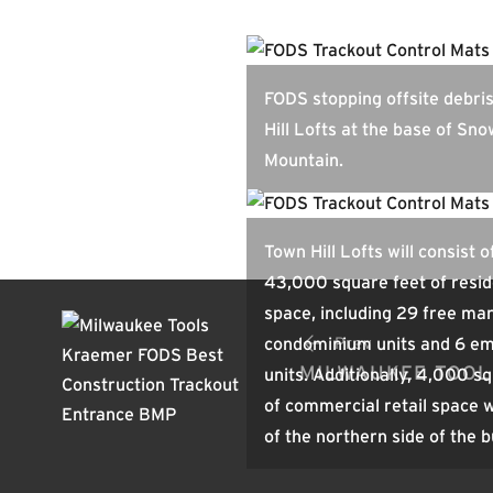
FODS stopping offsite debri
Hill Lofts at the base of Sn
Mountain.
Town Hill Lofts will consist o
43,000 square feet of resid
space, including 29 free ma
condominium units and 6 e
Prev
MILWAUKEE TOOL
units. Additionally, 4,000 s
of commercial retail space w
of the northern side of the b