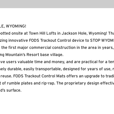
LE, WYOMING!
otted onsite at Town Hill Lofts in Jackson Hole, Wyoming! T
ilizing innovative FODS Trackout Control device to STOP WYOM
 the first major commercial construction in the area in years
ng Mountain’s Resort base village.
ve users valuable time and money, and are practical for a te
ely durable, easily transportable, designed for years of use, 
d reuse. FODS Trackout Control Mats offers an upgrade to tradi
t of rumble plates and rip-rap. The proprietary design effecti
d’s surface.