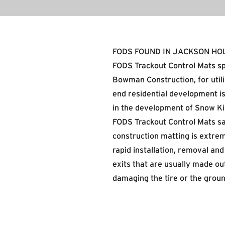
FODS FOUND IN JACKSON HO
FODS Trackout Control Mats sp
Bowman Construction
, for ut
end residential development is
in the development of Snow Ki
FODS Trackout Control Mats sa
construction matting is extrem
rapid installation, removal an
exits that are usually made ou
damaging the tire or the groun