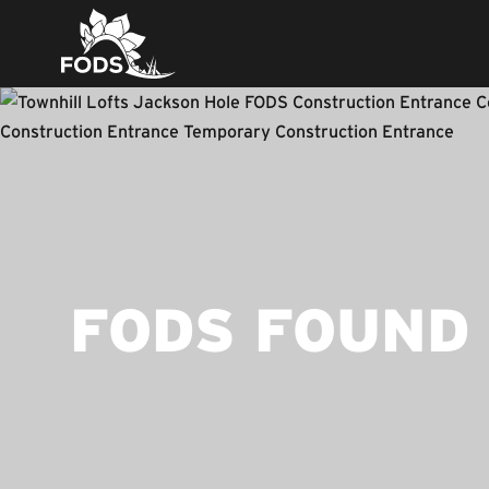
FODS FOUND 