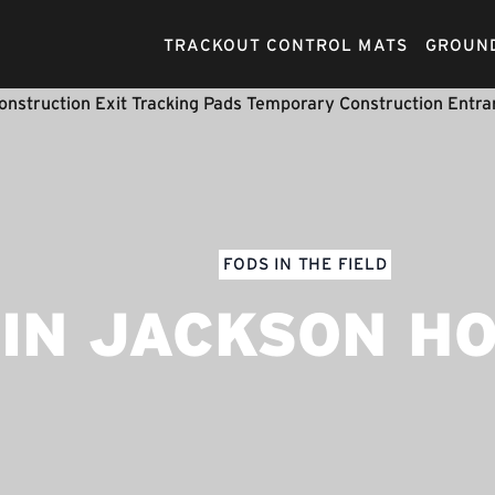
TRACKOUT CONTROL MATS
GROUND
FODS IN THE FIELD
IN JACKSON H