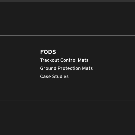
FODS
Trackout Control Mats
Ground Protection Mats
Case Studies