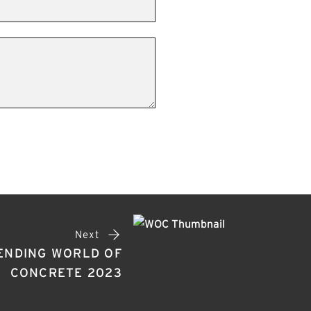
Next
ENDING WORLD OF
CONCRETE 2023