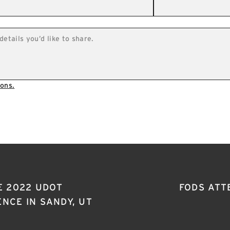
ons.
E 2022 UDOT
FODS ATT
NCE IN SANDY, UT