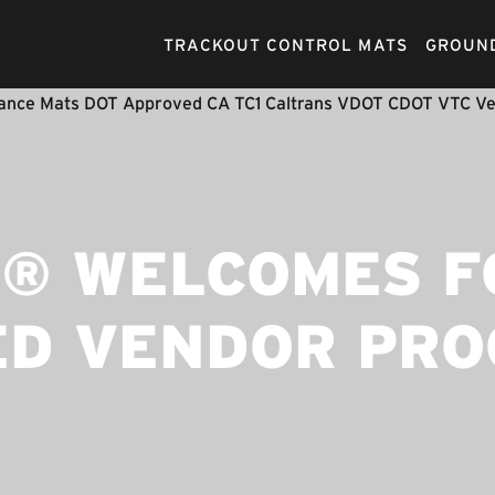
TRACKOUT CONTROL MATS
GROUND
® WELCOMES F
ED VENDOR PR