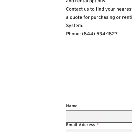
and rental options.
Contact us
to find your nearest
a quote for purchasing or ren
System.
Phone: (844) 534-1827
Name
Email Address
*