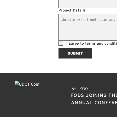
Project Details
I agree to
terms and conditi
SUBMIT
Prev
FODS JOINING TH
ANNUAL CONFERE