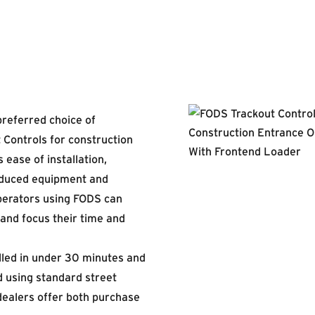
preferred choice of
 Controls for construction
 ease of installation,
educed equipment and
erators using FODS can
 and focus their time and
led in under 30 minutes and
 using standard street
dealers offer both purchase