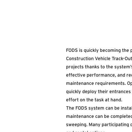
FODS is quickly becoming the 
Construction Vehicle Track-Out
projects thanks to the system’s
effective performance, and r
maintenance requirements. Op
quickly deploy their entrances
effort on the task at hand.
The FODS system can be instal
maintenance can be completed
sweeping. Many participating 