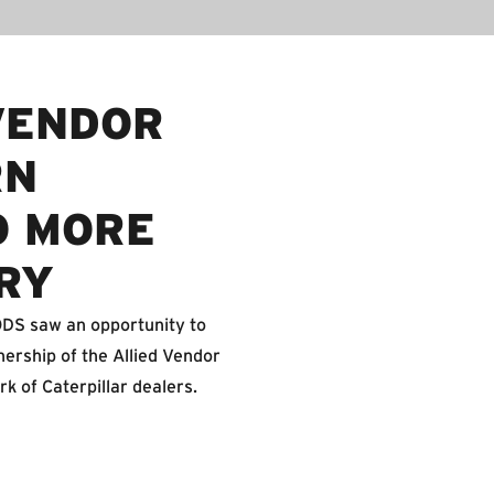
VENDOR
RN
O MORE
RY
FODS saw an opportunity to
nership of the Allied Vendor
rk of Caterpillar dealers.