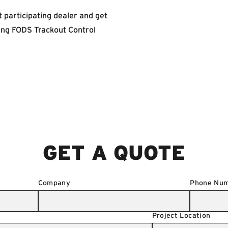
 participating dealer and get
ting FODS Trackout Control
GET A QUOTE
Company
Phone Nu
Project Location