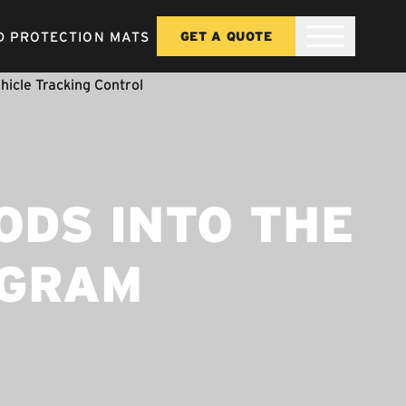
 PROTECTION MATS
GET A QUOTE
ODS INTO THE
OGRAM