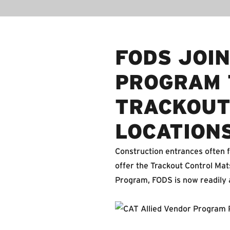
FODS JOIN
PROGRAM 
TRACKOUT
LOCATION
Construction entrances often f
offer the Trackout Control Mats
Program, FODS is now readily av