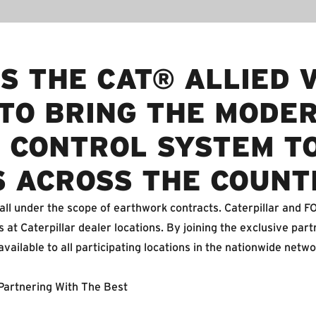
S THE CAT® ALLIED 
TO BRING THE MODE
 CONTROL SYSTEM T
S ACROSS THE COUNT
all under the scope of earthwork contracts. Caterpillar and 
 at Caterpillar dealer locations. By joining the exclusive part
ailable to all participating locations in the nationwide netwo