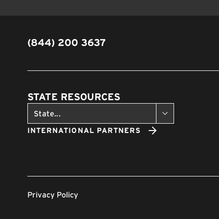
(844) 200 3637
STATE RESOURCES
INTERNATIONAL PARTNERS
Privacy Policy