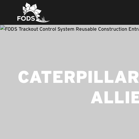
CATERPILLAR
ALLI