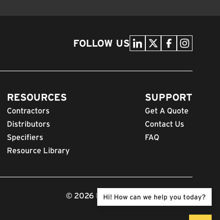
FOLLOW US
RESOURCES
SUPPORT
Contractors
Get A Quote
Distributors
Contact Us
Specifiers
FAQ
Resource Library
© 2026 FODS. All Rights Reserved.
Hi! How can we help you today?