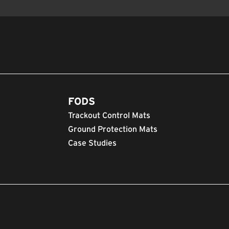
FODS
Trackout Control Mats
Ground Protection Mats
Case Studies