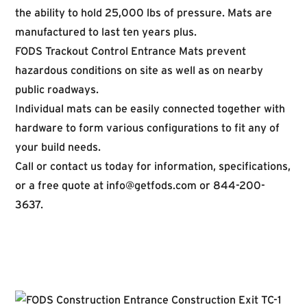
the ability to hold 25,000 lbs of pressure. Mats are
manufactured to last ten years plus.
FODS Trackout Control Entrance Mats prevent
hazardous conditions on site as well as on nearby
public roadways.
Individual mats can be easily connected together with
hardware to form various configurations to fit any of
your build needs.
Call or contact us today for information, specifications,
or a free quote at
info@getfods.com
or 844-200-
3637.