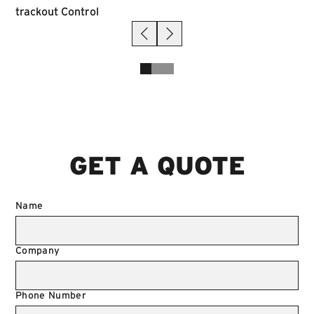
GET A QUOTE
Name
Company
Phone Number