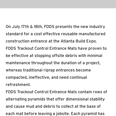
On July 17th & 18th, FODS presents the new industry
standard for a cost effective reusable manufactured
construction entrance at the Atlanta Build Expo.
FODS Trackout Control Entrance Mats have proven to
be effective at stopping offsite debris with minimal
maintenance throughout the duration of a project,
whereas traditional riprap entrances become
compacted, ineffective, and need continual
refreshment.
FODS Trackout Control Entrance Mats contain rows of
alternating pyramids that offer dimensional stability
and cause mud and debris to collect at the base of
each mat before leaving a jobsite. Each pyramid has