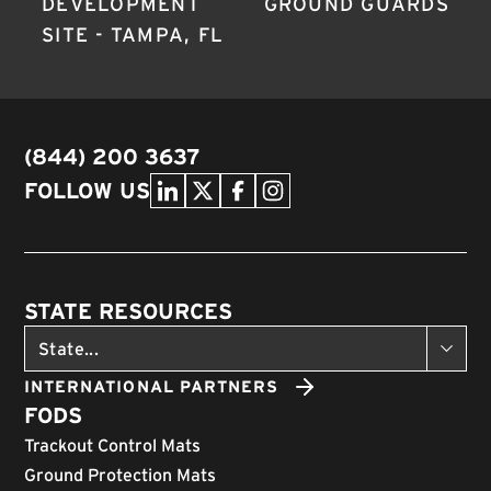
DEVELOPMENT
GROUND GUARDS
SITE - TAMPA, FL
(844) 200 3637
FOLLOW US
STATE RESOURCES
INTERNATIONAL PARTNERS
FODS
Trackout Control Mats
Ground Protection Mats