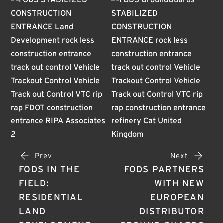
Prev
Next
FODS IN THE
FODS PARTNERS
FIELD:
WITH NEW
RESIDENTIAL
EUROPEAN
LAND
DISTRIBUTOR