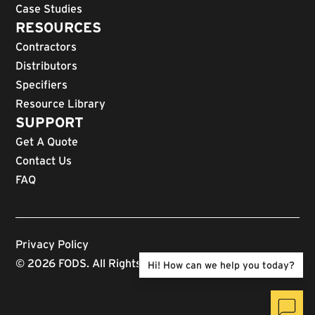
Case Studies
RESOURCES
Contractors
Distributors
Specifiers
Resource Library
SUPPORT
Get A Quote
Contact Us
FAQ
Privacy Policy
© 2026 FODS. All Rights Reserved.
Hi! How can we help you today?