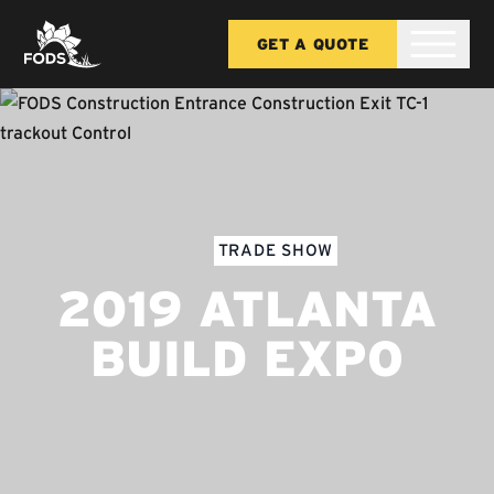
GET A QUOTE
TRADE SHOW
2019 ATLANTA
BUILD EXPO