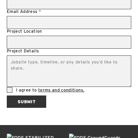
Email Address
*
Project Location
Project Details
I agree to
terms and conditions.
SUBMIT