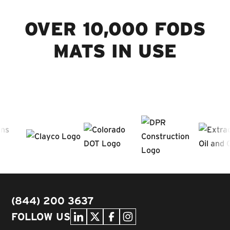
OVER 10,000 FODS
MATS IN USE
(844) 200 3637
FOLLOW US