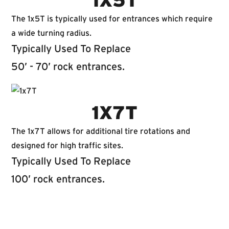
1X5T
The 1x5T is typically used for entrances which require
a wide turning radius.
Typically Used To Replace
50’ - 70’ rock entrances.
1X7T
The 1x7T allows for additional tire rotations and
designed for high traffic sites.
Typically Used To Replace
100’ rock entrances.