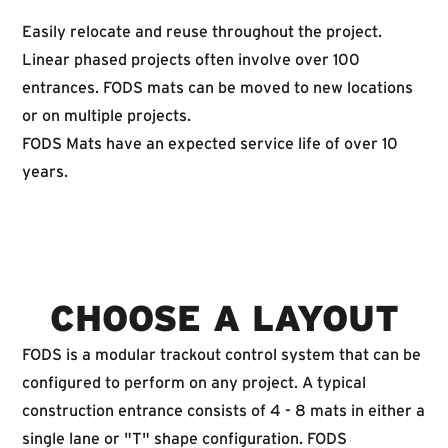
Easily relocate and reuse throughout the project.
Linear phased projects often involve over 100
entrances. FODS mats can be moved to new locations
or on multiple projects.
FODS Mats have an expected service life of over 10
years.
CHOOSE A LAYOUT
FODS is a modular trackout control system that can be
configured to perform on any project. A typical
construction entrance consists of 4 - 8 mats in either a
single lane or "T" shape configuration. FODS