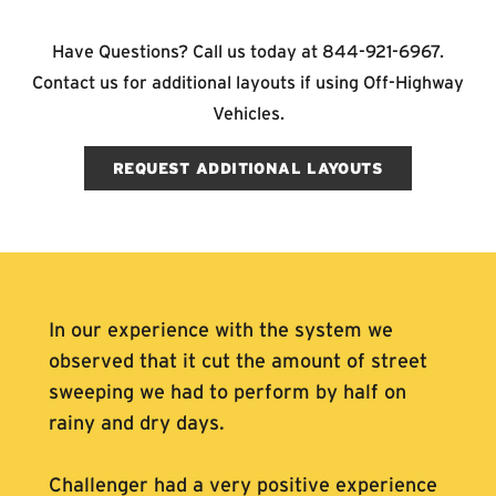
Have Questions? Call us today at
844-921-6967
.
Contact us for additional layouts if using Off-Highway
Vehicles.
REQUEST ADDITIONAL LAYOUTS
In our experience with the system we
observed that it cut the amount of street
sweeping we had to perform by half on
rainy and dry days.
Challenger had a very positive experience