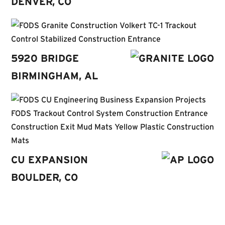
DENVER, CO
5920 BRIDGE
BIRMINGHAM, AL
C
U EXPANSION
BOULDER, CO