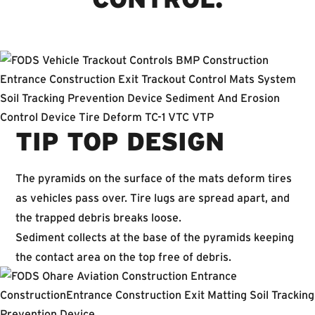
TIP TOP DESIGN
The pyramids on the surface of the mats deform tires
as vehicles pass over. Tire lugs are spread apart, and
the trapped debris breaks loose.
Sediment collects at the base of the pyramids keeping
the contact area on the top free of debris.