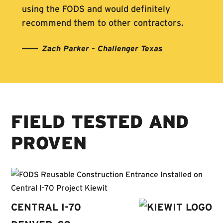
using the FODS and would definitely
recommend them to other contractors.
Zach Parker - Challenger Texas
FIELD TESTED AND
PROVEN
CENTRAL I-70