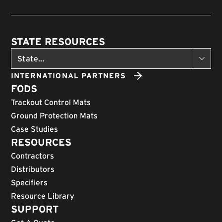
STATE RESOURCES
INTERNATIONAL PARTNERS
FODS
Trackout Control Mats
Ground Protection Mats
Case Studies
RESOURCES
Contractors
Distributors
Specifiers
Resource Library
SUPPORT