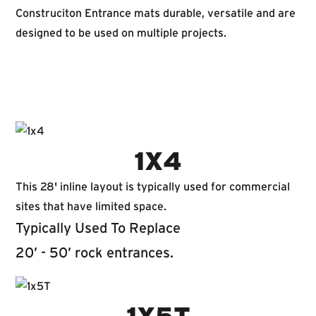
Construciton Entrance mats durable, versatile and are
designed to be used on multiple projects.
1X4
This 28' inline layout is typically used for commercial
sites that have limited space.
Typically Used To Replace
20’ - 50’ rock entrances.