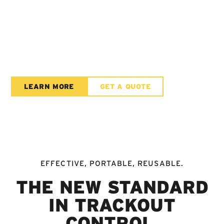
THE FUTURE OF
TRACKOUT
CONTROL
LEARN MORE
GET A QUOTE
EFFECTIVE, PORTABLE, REUSABLE.
THE NEW STANDARD
IN TRACKOUT
CONTROL.