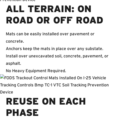
ALL TERRAIN: ON
ROAD OR OFF ROAD
Mats can be easily installed over pavement or
concrete.
Anchors keep the mats in place over any substate.
Install over unexcavated soil, concrete, pavement, or
asphalt.
No Heavy Equipment Required.
REUSE ON EACH
PHASE