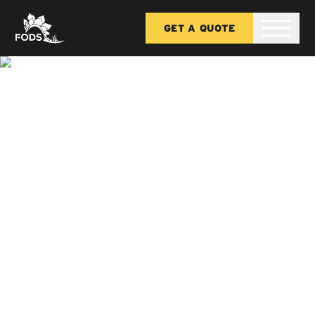
GET A QUOTE