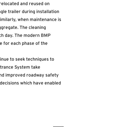
relocated and reused on
e trailer during installation
Similarly, when maintenance is
ggregate. The cleaning
each day. The modern BMP
e for each phase of the
tinue to seek techniques to
ntrance System take
and improved roadway safety
decisions which have enabled