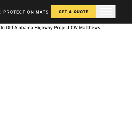
 PROTECTION MATS
GET A QUOTE