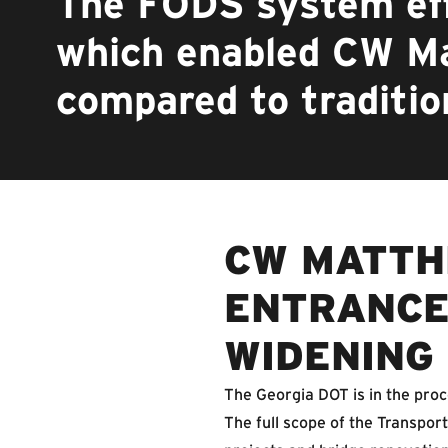
The FODS system eff
which enabled CW M
compared to traditio
CW MATTH
ENTRANCE
WIDENING
The Georgia DOT is in the pro
The full scope of the Transpo