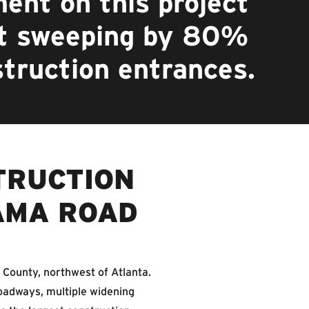
ent on this project
et sweeping by 80%
struction entrances.
TRUCTION
AMA ROAD
 County, northwest of Atlanta.
oadways, multiple widening