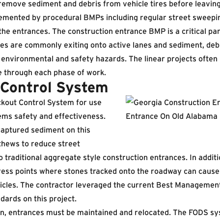
remove sediment and debris from vehicle tires before leaving
lemented by procedural BMPs including regular street sweepin
the entrances. The construction entrance BMP is a critical pa
les are commonly exiting onto active lanes and sediment, deb
environmental and safety hazards. The linear projects often 
 through each phase of work.
Control System
out Control System for use
tems safety and effectiveness.
aptured sediment on this
thews to reduce street
raditional aggregate style construction entrances. In additi
ress points where stones tracked onto the roadway can cause
hicles. The contractor leveraged the current Best Management
ards on this project.
on, entrances must be maintained and relocated. The FODS sy