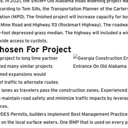
ns. In 2021, the $90M+ Old Alabama Road widening project wa
ording to Tom Sills, the Transportation Planner of the Carte
tion (MPO). The finished project will increase capacity for bo
 Mine Road and Highway 113 (Rockmart Highway). The roadway
4-foot depressed grass median. The highway will included a wi
vide access to cyclists.
osen For Project
roject to long time partner
ed many similar projects
nned expansions would
f traffic to alternate routes
 lanes as travelers pass the construction zones. Experience
maintain road safety and minimize traffic impacts by leverag
ices.
DES Permits, builders implement Best Management Practices
y on the local surface waters. One BMP that is used on every p