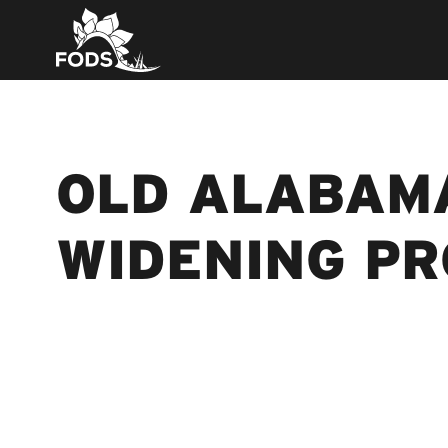
OLD ALABAM
WIDENING P