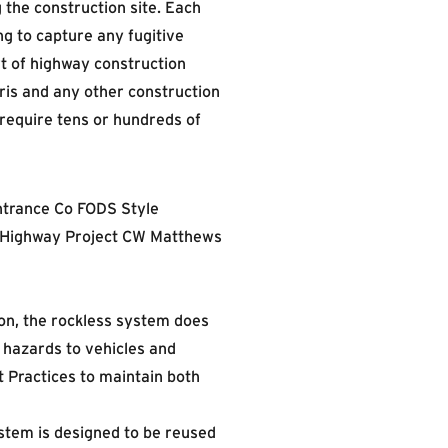
 the construction site. Each
g to capture any fugitive
rt of highway construction
ris and any other construction
require tens or hundreds of
on, the rockless system does
 hazards to vehicles and
 Practices to maintain both
stem is designed to be reused