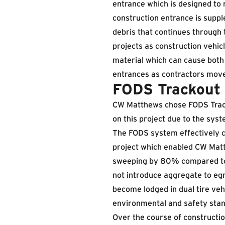
entrance which is designed to 
construction entrance is supp
debris that continues through 
projects as construction vehic
material which can cause both 
entrances as contractors move
FODS Trackout 
CW Matthews chose FODS Track
on this project due to the sys
The FODS system effectively c
project which enabled CW Mat
sweeping by 80% compared to t
not introduce aggregate to eg
become lodged in dual tire ve
environmental and safety stand
Over the course of constructi