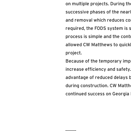
on multiple projects. During 
successive phases of the nearly
and removal which reduces cons
required, the FODS system is s
process is simple and the con
allowed CW Matthews to quickly
project.
Because of the temporary impac
increase efficiency and safet
advantage of reduced delays 
during construction. CW Matt
continued success on Georgia 