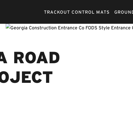
TRACKOUT CONTROL MATS
GROUND
A ROAD
ROJECT