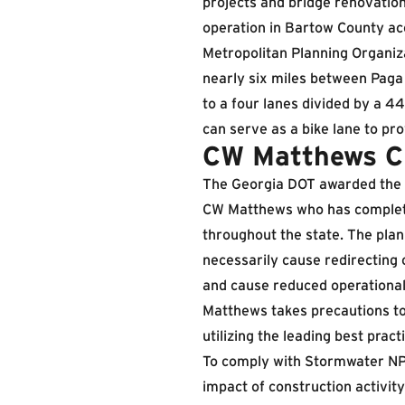
projects and bridge renovatio
operation in Bartow County acc
Metropolitan Planning Organiza
nearly six miles between Paga
to a four lanes divided by a 4
can serve as a bike lane to pro
CW Matthews Ch
The Georgia DOT awarded the p
CW Matthews who has complet
throughout the state. The pla
necessarily cause redirecting o
and cause reduced operational
Matthews takes precautions to 
utilizing the leading best pract
To comply with Stormwater NP
impact of construction activit