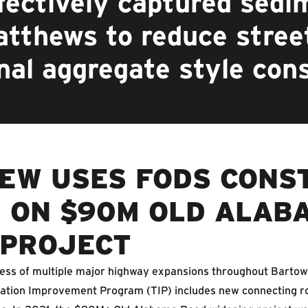
ectively captured sedim
atthews to reduce stre
nal aggregate style con
EW USES FODS CONS
 ON $90M OLD ALAB
 PROJECT
cess of multiple major highway expansions throughout Bartow
rtation Improvement Program (TIP) includes new connecting r