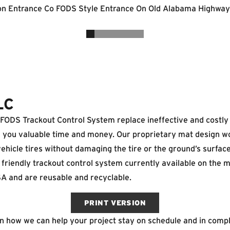
LC
ODS Trackout Control System replace ineffective and costly t
g you valuable time and money. Our proprietary mat design w
icle tires without damaging the tire or the ground’s surface
friendly trackout control system currently available on the 
A and are reusable and recyclable.
PRINT VERSION
on how we can help your project stay on schedule and in comp