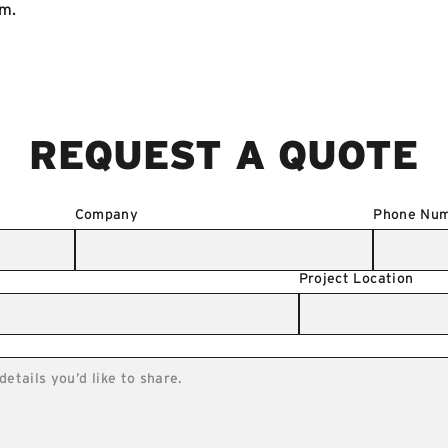
om
.
REQUEST A QUOTE
Company
Phone Nu
Project Location