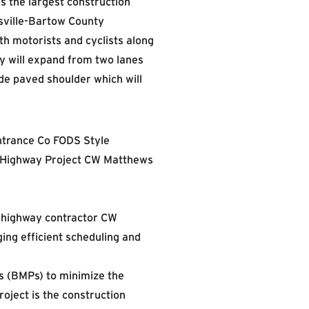
s the largest construction
rsville-Bartow County
th motorists and cyclists along
 will expand from two lanes
de paved shoulder which will
d highway contractor CW
ing efficient scheduling and
 (BMPs) to minimize the
roject is the construction