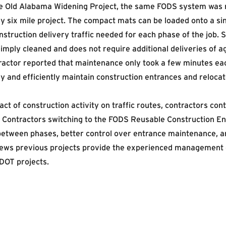
the Old Alabama Widening Project, the same FODS system was 
 six mile project. The compact mats can be loaded onto a singl
truction delivery traffic needed for each phase of the job. 
imply cleaned and does not require additional deliveries of a
tractor reported that maintenance only took a few minutes 
 and efficiently maintain construction entrances and relocat
t of construction activity on traffic routes, contractors con
y. Contractors switching to the FODS Reusable Construction E
between phases, better control over entrance maintenance, 
hews previous projects provide the experienced management 
DOT projects.