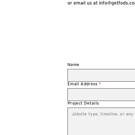
or email us at
info@getfods.c
Name
Email Address
*
Project Details