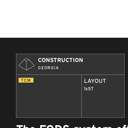
CONSTRUCTION
GEORGIA
TCM
LAYOUT
1x5T