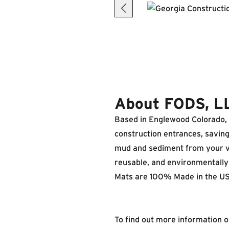
About FODS, L
Based in Englewood Colorado, F
construction entrances, savin
mud and sediment from your veh
reusable, and environmentally 
Mats are 100% Made in the US
To find out more information 