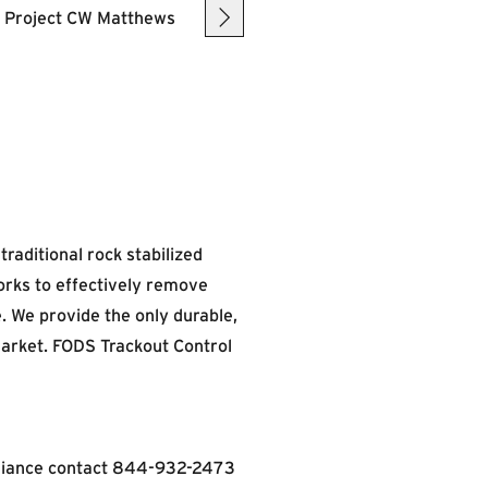
raditional rock stabilized
orks to effectively remove
. We provide the only durable,
market. FODS Trackout Control
liance contact
844-932-2473