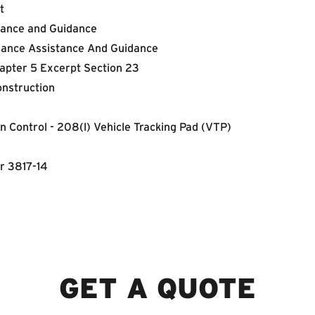
t
tance and Guidance
iance Assistance And Guidance
apter 5 Excerpt Section 23
onstruction
 Control - 208(l) Vehicle Tracking Pad (VTP)
r 3817-14
GET A QUOTE