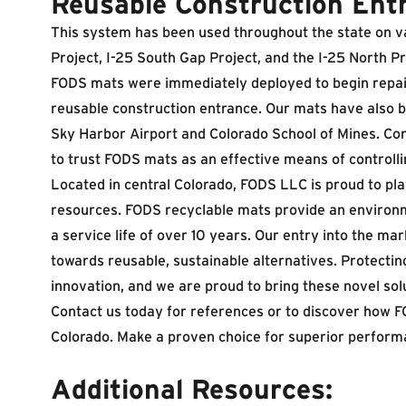
Reusable Construction Ent
This system has been used throughout the state on va
Project
,
I-25 South Gap Project
, and the I-25 North P
FODS mats were immediately deployed to begin repair
reusable construction entrance. Our mats have also b
Sky Harbor Airport and Colorado School of Mines. Co
to trust FODS mats as an effective means of controlli
Located in central Colorado, FODS LLC is proud to play
resources. FODS recyclable mats provide an environmen
a service life of over 10 years. Our entry into the m
towards reusable, sustainable alternatives. Protecti
innovation, and we are proud to bring these novel solu
Contact us today for references or to discover how 
Colorado. Make a proven choice for superior perform
Additional Resources: