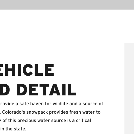
EHICLE
D DETAIL
ovide a safe haven for wildlife and a source of
r, Colorado's snowpack provides fresh water to
of this precious water source is a critical
in the state.