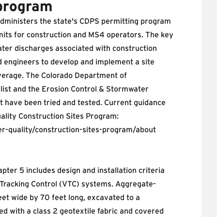
program
administers the state's CDPS permitting program
mits for construction and MS4 operators. The key
er discharges associated with construction
nd engineers to develop and implement a site
verage. The Colorado Department of
list
and the Erosion Control & Stormwater
at have been tried and tested. Current guidance
ality Construction Sites Program:
r-quality/construction-sites-program/about
ter 5 includes design and installation criteria
 Tracking Control (VTC) systems. Aggregate-
et wide by 70 feet long, excavated to a
d with a class 2 geotextile fabric and covered