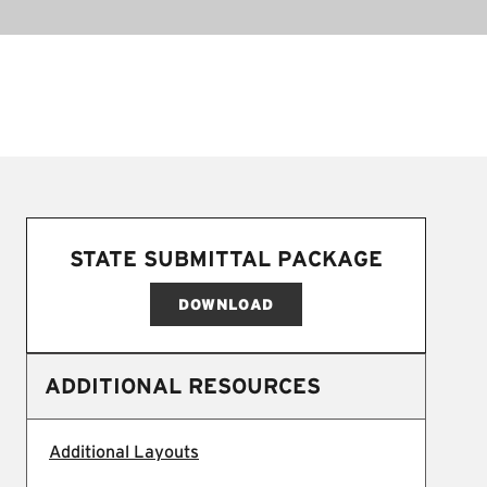
STATE SUBMITTAL PACKAGE
DOWNLOAD
ADDITIONAL RESOURCES
Additional Layouts