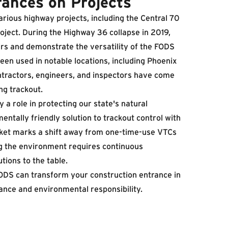
rances on Projects
rious highway projects, including the
Central 70
roject. During the Highway 36 collapse in 2019,
s and demonstrate the versatility of the FODS
een used in notable locations, including Phoenix
ntractors, engineers, and inspectors have come
ng trackout.
 a role in protecting our state's natural
tally friendly solution to trackout control with
arket marks a shift away from one-time-use VTCs
ng the environment requires continuous
tions to the table.
FODS can transform your construction entrance in
ance and environmental responsibility.