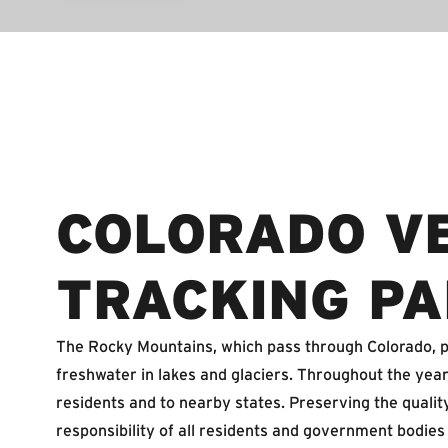
COLORADO V
TRACKING PA
The Rocky Mountains, which pass through Colorado, pr
freshwater in lakes and glaciers. Throughout the yea
residents and to nearby states. Preserving the quality 
responsibility of all residents and government bodies 