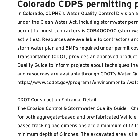
Colorado CDPS permitting 
In Colorado, CDPHE's Water Quality Control Division 
under the Clean Water Act, including stormwater per
permit for most contractors is COR400000 (stormwat
activities). Resources are available to contractors a
stormwater plan and BMPs required under permit co
Transportation (CDOT) provides an
approved product 
Quality Guide to inform projects about techniques th
and resources are available through CDOT’s Water Qu
https://www.codot.gov/programs/environmental/wate
CDOT Construction Entrance Detail
The Erosion Control & Stormwater Quality Guide - Chap
for both aggregate-based and pre-fabricated Vehicle
based tracking pad dimensions are a minimum of 12 fe
minimum depth of 6 inches. The excavated area is line