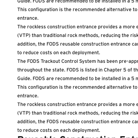
Guide. FODS are recommended to be installed in a 5 m
This configuration is the recommended alternative to 
entrance.
The rockless construction entrance provides a more e
(VTP) than traditional rock methods, reducing the risk
addition, the FODS reusable construction entrance ca
to reduce costs on each deployment.
The FODS Trackout Control System has been pre-appr
throughout the state. FODS is listed in Chapter 5 of
Guide. FODS are recommended to be installed in a 5 m
This configuration is the recommended alternative to 
entrance.
The rockless construction entrance provides a more e
(VTP) than traditional rock methods, reducing the risk
addition, the FODS reusable construction entrance ca
to reduce costs on each deployment.