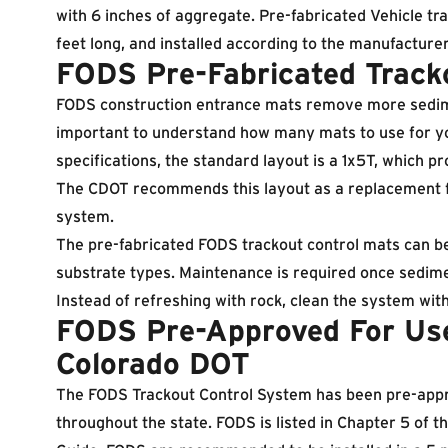
with 6 inches of aggregate. Pre-fabricated Vehicle tr
feet long, and installed according to the manufacturer
FODS Pre-Fabricated Track
FODS construction entrance mats remove more sediment
important to understand how many mats to use for y
specifications, the standard layout is a 1x5T, which pr
The CDOT recommends this layout as a replacement for
system.
The pre-fabricated FODS trackout control mats can b
substrate types. Maintenance is required once sedime
Instead of refreshing with rock, clean the system wit
FODS Pre-Approved For Us
Colorado DOT
The FODS Trackout Control System has been pre-appr
throughout the state. FODS is listed in Chapter 5 of