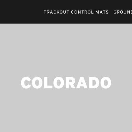
TRACKOUT CONTROL MATS
GROUND
COLORADO