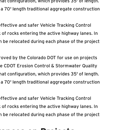
at configuration, which provides 35' of length.
a 70' length traditional aggregate construction
ffective and safer Vehicle Tracking Control
 of rocks entering the active highway lanes. In
n be relocated during each phase of the project
oved by the Colorado DOT for use on projects
 the CDOT Erosion Control & Stormwater Quality
at configuration, which provides 35' of length.
a 70' length traditional aggregate construction
ffective and safer Vehicle Tracking Control
 of rocks entering the active highway lanes. In
n be relocated during each phase of the project