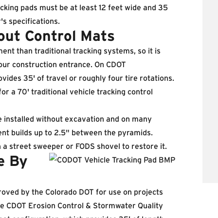
acking pads must be at least 12 feet wide and 35
's specifications.
out Control Mats
 than traditional tracking systems, so it is
our construction entrance. On CDOT
ovides 35' of travel or roughly four tire rotations.
 a 70' traditional vehicle tracking control
e installed without excavation and on many
nt builds up to 2.5" between the pyramids.
h a street sweeper or FODS shovel to restore it.
e By
oved by the Colorado DOT for use on projects
 the CDOT Erosion Control & Stormwater Quality