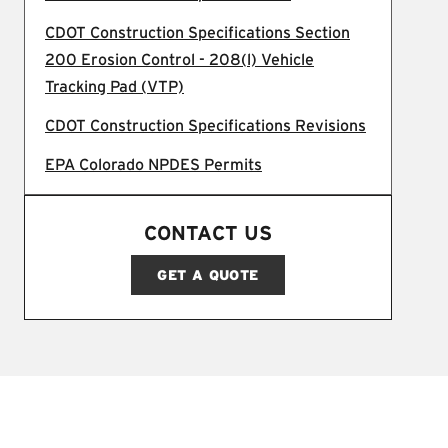
CDOT Construction Specifications Section
200 Erosion Control - 208(l) Vehicle
Tracking Pad (VTP)
CDOT Construction Specifications Revisions
EPA Colorado NPDES Permits
CONTACT US
GET A QUOTE