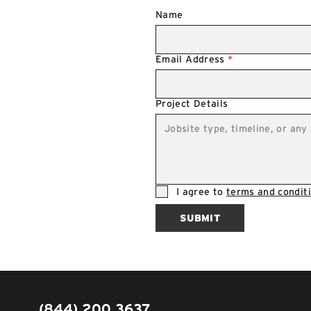
Name
Email Address
*
Project Details
I agree to
terms and conditi
SUBMIT
(844) 200 3637