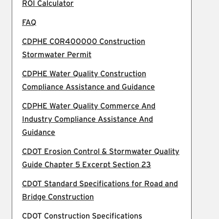
ROI Calculator
FAQ
CDPHE COR400000 Construction
Stormwater Permit
CDPHE Water Quality Construction
Compliance Assistance and Guidance
CDPHE Water Quality Commerce And
Industry Compliance Assistance And
Guidance
CDOT Erosion Control & Stormwater Quality
Guide Chapter 5 Excerpt Section 23
CDOT Standard Specifications for Road and
Bridge Construction
CDOT Construction Specifications