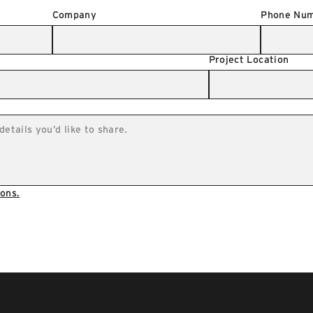
Company
Phone Nu
Project Location
ons.