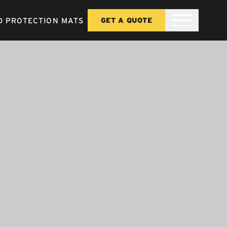
 PROTECTION MATS
GET A QUOTE