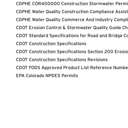
CDPHE COR400000 Construction Stormwater Permi
CDPHE Water Quality Construction Compliance Assis
CDPHE Water Quality Commerce And Indus
try Compl
CDOT Erosion Control & Stormwater Quality Guide Ch
CDOT Standard Specifications for Road and Bridge C
CDOT Construction Specifications
CDOT Construction Specifications Section 200 Erosion
CDOT Construction Specifications Revisions
CDOT FODS Approved Product List Reference Numbe
EPA Colorado NPDES Permits