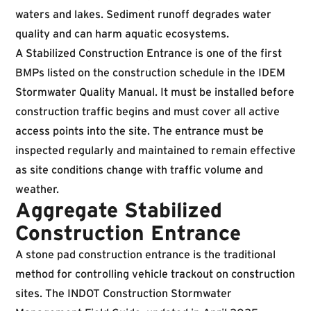
waters and lakes. Sediment runoff degrades water
quality and can harm aquatic ecosystems.
A Stabilized Construction Entrance is one of the first
BMPs listed on the construction schedule in the IDEM
Stormwater Quality Manual. It must be installed before
construction traffic begins and must cover all active
access points into the site. The entrance must be
inspected regularly and maintained to remain effective
as site conditions change with traffic volume and
weather.
Aggregate Stabilized
Construction Entrance
A stone pad construction entrance is the traditional
method for controlling vehicle trackout on construction
sites. The
INDOT Construction Stormwater