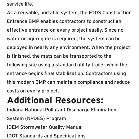
service life.
As a reusable, portable system, the FODS Construction
Entrance BMP enables contractors to construct an
effective entrance on every project easily. Since no
water or aggregate is required, the system can be
deployed in nearly any environment. When the project
is finished, the mats can be transported to the
following site using a standard utility trailer while the
entrance begins final stabilization. Contractors using
this modern BMP can maintain compliance and reduce
costs on every project.
Additional Resources:
Indiana National Pollutant Discharge Elimination
System (NPDES) Program
IDEM Stormwater Quality Manual
IDOT Standards and Specifications