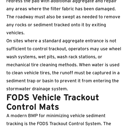
redress the pad with additional aggregate and repair
any areas where the filter fabric has been damaged.
The roadway must also be swept as needed to remove
any rocks or sediment tracked onto it by exiting
vehicles.
On sites where a standard aggregate entrance is not
sufficient to control trackout, operators may use wheel
wash systems, wet pits, wash rack stations, or
mechanical tire cleaning methods. When water is used
to clean vehicle tires, the runoff must be captured in a
sediment trap or basin to prevent it from entering the
stormwater drainage system.
FODS Vehicle Trackout
Control Mats
A modern BMP for minimizing vehicle sediment
tracking is the FODS Trackout Control System. The