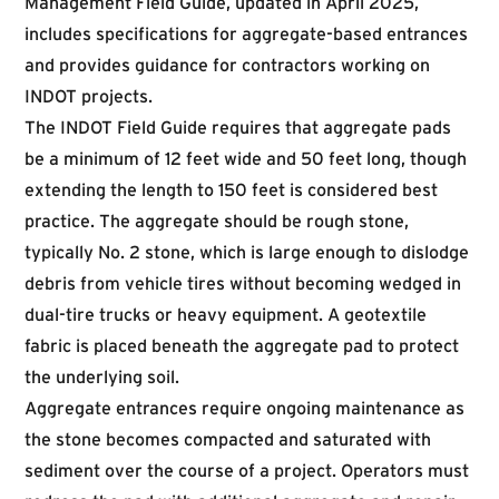
Management Field Guide
, updated in April 2025,
includes specifications for aggregate-based entrances
and provides guidance for contractors working on
INDOT projects.
The INDOT Field Guide requires that aggregate pads
be a minimum of 12 feet wide and 50 feet long, though
extending the length to 150 feet is considered best
practice. The aggregate should be rough stone,
typically No. 2 stone, which is large enough to dislodge
debris from vehicle tires without becoming wedged in
dual-tire trucks or heavy equipment. A geotextile
fabric is placed beneath the aggregate pad to protect
the underlying soil.
Aggregate entrances require ongoing maintenance as
the stone becomes compacted and saturated with
sediment over the course of a project. Operators must