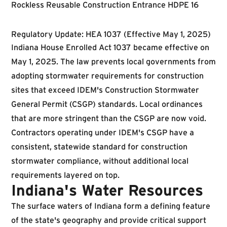
Regulatory Update: HEA 1037 (Effective May 1, 2025)
Indiana House Enrolled Act 1037 became effective on
May 1, 2025. The law prevents local governments from
adopting stormwater requirements for construction
sites that exceed IDEM's Construction Stormwater
General Permit (CSGP) standards. Local ordinances
that are more stringent than the CSGP are now void.
Contractors operating under IDEM's CSGP have a
consistent, statewide standard for construction
stormwater compliance, without additional local
requirements layered on top.
Indiana's Water Resources
The surface waters of Indiana form a defining feature
of the state's geography and provide critical support