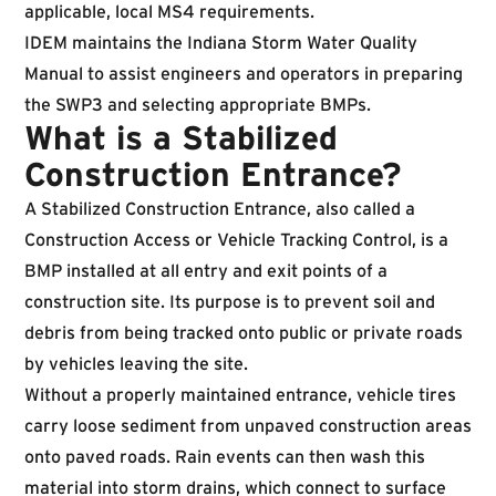
applicable, local MS4 requirements.
IDEM maintains the
Indiana Storm Water Quality
Manual
to assist engineers and operators in preparing
the SWP3 and selecting appropriate BMPs.
What is a Stabilized
Construction Entrance?
A Stabilized Construction Entrance, also called a
Construction Access or Vehicle Tracking Control, is a
BMP installed at all entry and exit points of a
construction site. Its purpose is to prevent soil and
debris from being tracked onto public or private roads
by vehicles leaving the site.
Without a properly maintained entrance, vehicle tires
carry loose sediment from unpaved construction areas
onto paved roads. Rain events can then wash this
material into storm drains, which connect to surface