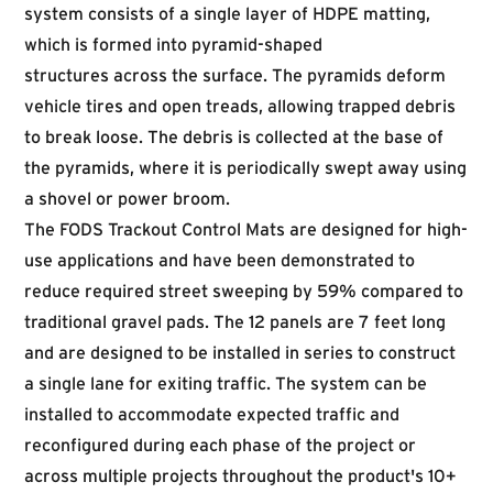
system consists of a single layer of HDPE matting,
which is formed into pyramid-shaped
structures across the surface. The pyramids deform
vehicle tires and open treads, allowing trapped debris
to break loose. The debris is collected at the base of
the pyramids, where it is periodically swept away using
a shovel or power broom.
The FODS Trackout Control Mats are designed for high-
use applications and have been demonstrated to
reduce required street sweeping by 59% compared to
traditional gravel pads. The 12 panels are 7 feet long
and are designed to be installed in series to construct
a single lane for exiting traffic. The system can be
installed to accommodate expected traffic and
reconfigured during each phase of the project or
across multiple projects throughout the product's 10+