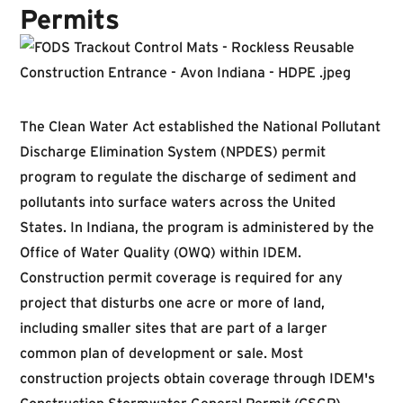
Permits
The Clean Water Act established the National Pollutant
Discharge Elimination System (NPDES) permit
program to regulate the discharge of sediment and
pollutants into surface waters across the United
States. In Indiana, the program is administered by the
Office of Water Quality (OWQ) within IDEM.
Construction permit coverage is required for any
project that disturbs one acre or more of land,
including smaller sites that are part of a larger
common plan of development or sale. Most
construction projects obtain coverage through IDEM's