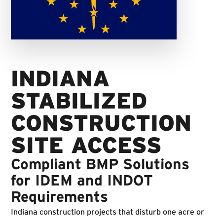
INDIANA
STABILIZED
CONSTRUCTION
SITE ACCESS
Compliant BMP Solutions
for IDEM and INDOT
Requirements
Indiana construction projects that disturb one acre or