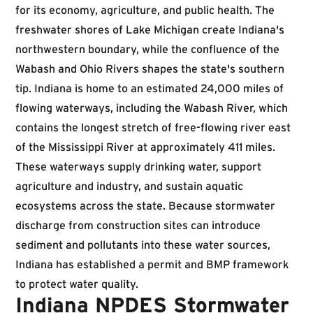
for its economy, agriculture, and public health. The
freshwater shores of Lake Michigan create Indiana's
northwestern boundary, while the confluence of the
Wabash and Ohio Rivers shapes the state's southern
tip. Indiana is home to an estimated 24,000 miles of
flowing waterways, including the Wabash River, which
contains the longest stretch of free-flowing river east
of the Mississippi River at approximately 411 miles.
These waterways supply drinking water, support
agriculture and industry, and sustain aquatic
ecosystems across the state. Because stormwater
discharge from construction sites can introduce
sediment and pollutants into these water sources,
Indiana has established a permit and BMP framework
to protect water quality.
Indiana NPDES Stormwater