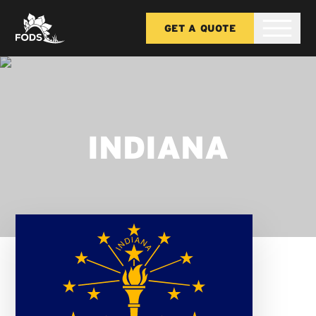
GET A QUOTE
INDIANA