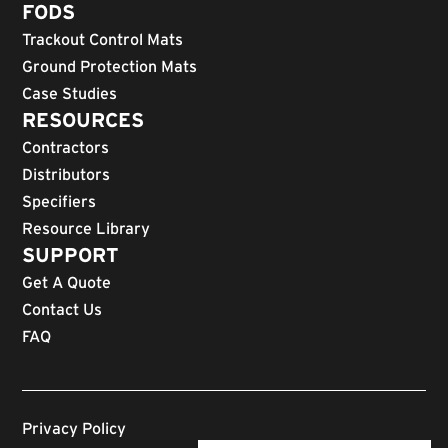
FODS
Trackout Control Mats
Ground Protection Mats
Case Studies
RESOURCES
Contractors
Distributors
Specifiers
Resource Library
SUPPORT
Get A Quote
Contact Us
FAQ
Privacy Policy