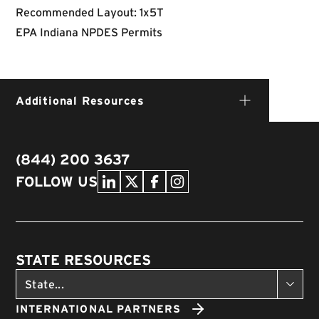
Recommended Layout: 1x5T
EPA Indiana NPDES Permits
Additional Resources
(844) 200 3637
FOLLOW US
STATE RESOURCES
INTERNATIONAL PARTNERS