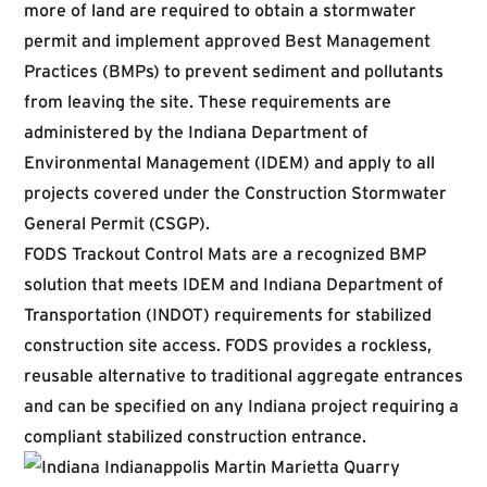
more of land are required to obtain a stormwater
permit and implement approved Best Management
Practices (BMPs) to prevent sediment and pollutants
from leaving the site. These requirements are
administered by the Indiana Department of
Environmental Management (IDEM) and apply to all
projects covered under the Construction Stormwater
General Permit (CSGP).
FODS Trackout Control Mats are a recognized BMP
solution that meets IDEM and Indiana Department of
Transportation (INDOT) requirements for stabilized
construction site access. FODS provides a rockless,
reusable alternative to traditional aggregate entrances
and can be specified on any Indiana project requiring a
compliant stabilized construction entrance.