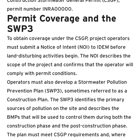
Construction Stormwater General Permit (CSGP),
permit number INRA00000.
Permit Coverage and the
SWP3
To obtain coverage under the CSGP, project operators
must submit a Notice of Intent (NOI) to IDEM before
land-disturbing activities begin. The NOI describes the
scope of the project and confirms that the operator will
comply with permit conditions.
Operators must also develop a Stormwater Pollution
Prevention Plan (SWP3), sometimes referred to as a
Construction Plan. The SWP3 identifies the primary
sources of pollution on the site and describes the
BMPs that will be used to control them during both the
construction phase and the post-construction phase.
The plan must meet CSGP requirements and, where